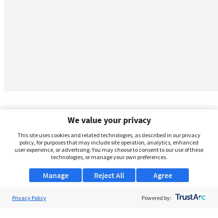
We value your privacy
This site uses cookies and related technologies, as described in our privacy
policy, for purposes that may include site operation, analytics, enhanced
user experience, or advertising. You may choose to consent to our use of these
technologies, or manage your own preferences.
Manage
Reject All
Agree
Privacy Policy
About Us
Powered by:
Support