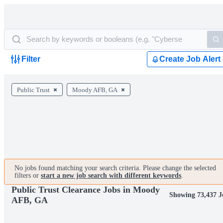
Filter
Create Job Alert
Public Trust
Moody AFB, GA
No jobs found matching your search criteria. Please change the selected
filters or
start a new job search with different keywords
.
Public Trust Clearance Jobs in Moody
Showing 73,437 J
AFB, GA