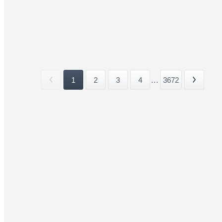
1
2
3
4
...
3672