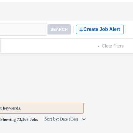
Create Job Alert
SEARCH
Clear filters
nt keywords
.
Sort by:
Date (Des)
Showing 73,367 Jobs