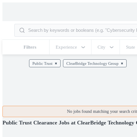
Filters
Experience
City
State
Public Trust
ClearBridge Technology Group
No jobs found matching your search crite
Public Trust Clearance Jobs at ClearBridge Technology