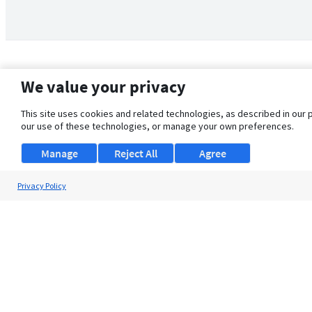
We value your privacy
This site uses cookies and related technologies, as described in our 
our use of these technologies, or manage your own preferences.
Manage
Reject All
Agree
Privacy Policy
About Us
Support
Browse Jobs
Security Clearance FAQ
© 2026 ClearanceJobs - All rights reserved.
ClearanceJobs
is a
DHI service
.