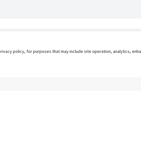
privacy policy, for purposes that may include site operation, analytics, e
s
AgileATS
FedWork
Blog
Pay My Bill
EULA
Privacy 