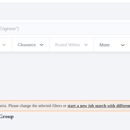
More
Clearance
Posted Within
ria. Please change the selected filters or
start a new job search with differe
 Group