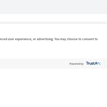
nhanced user experience, or advertising. You may choose to consent to
Powered by:
Policy
Terms of Service
My Privacy Rights
Contact Us
Do Not Share My Data