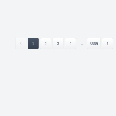
1
2
3
4
...
3669