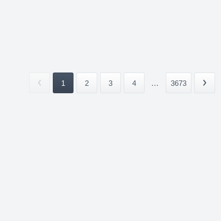
1
2
3
4
...
3673