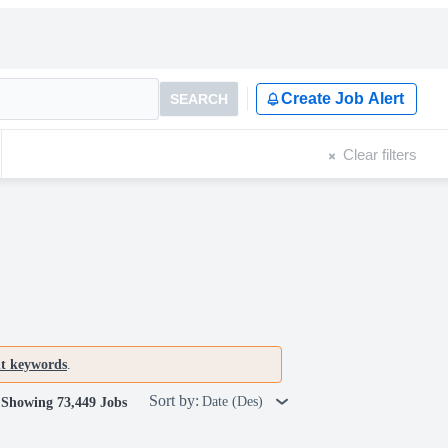
Create Job Alert
SEARCH
Clear filters
nt keywords
.
Sort by:
Date (Des)
Showing 73,449 Jobs