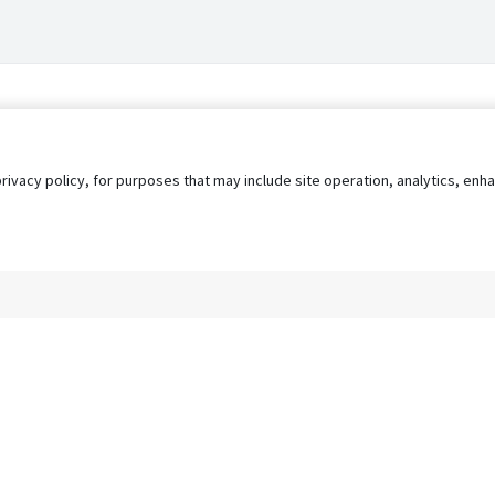
privacy policy, for purposes that may include site operation, analytics, e
s
AgileATS
FedWork
Blog
Pay My Bill
EULA
Privacy 