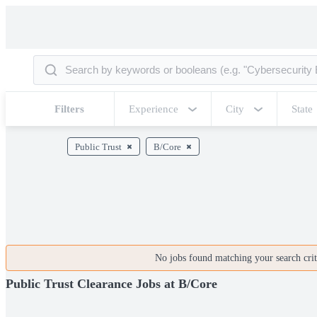
Filters
Experience
City
State
Public Trust
B/Core
No jobs found matching your search crite
Public Trust Clearance Jobs at B/Core