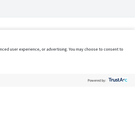
nhanced user experience, or advertising. You may choose to consent to
Powered by:
Policy
Terms of Service
My Privacy Rights
Contact Us
Do Not Share My Data