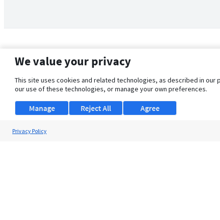
We value your privacy
This site uses cookies and related technologies, as described in our 
our use of these technologies, or manage your own preferences.
Manage
Reject All
Agree
Privacy Policy
About Us
Support
Browse Jobs
Security Clearance FAQ
© 2026 ClearanceJobs - All rights reserved.
ClearanceJobs
is a
DHI service
.