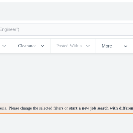
More
Clearance
Posted Within
ria. Please change the selected filters or
start a new job search with differe