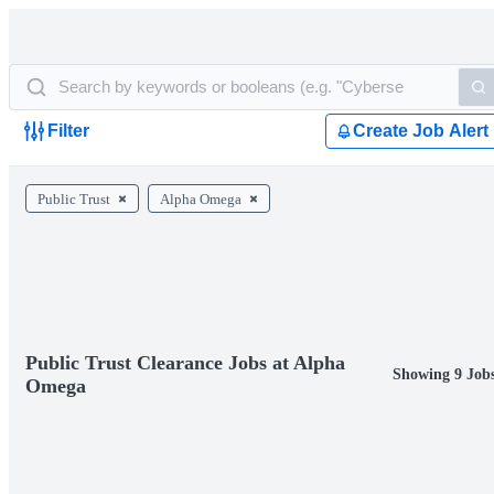
Filter
Create Job Alert
Public Trust
Alpha Omega
Public Trust Clearance Jobs at Alpha
Showing 9 Job
Omega