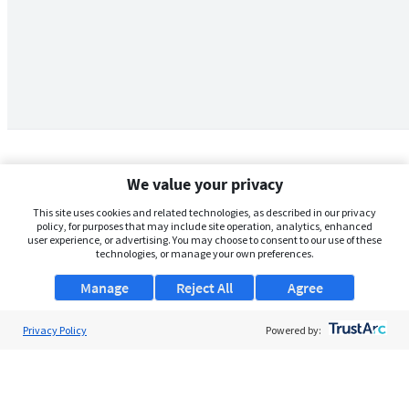
We value your privacy
This site uses cookies and related technologies, as described in our privacy
policy, for purposes that may include site operation, analytics, enhanced
user experience, or advertising. You may choose to consent to our use of these
technologies, or manage your own preferences.
Manage
Reject All
Agree
Privacy Policy
About Us
Powered by:
Support
Browse Jobs