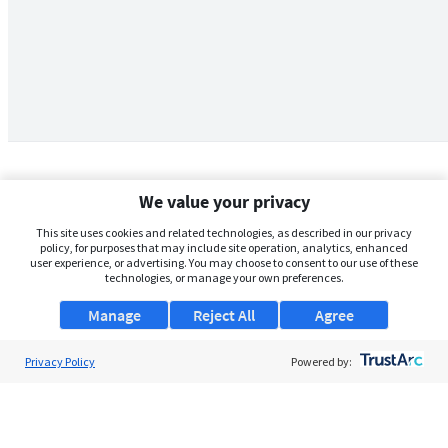
We value your privacy
This site uses cookies and related technologies, as described in our privacy
policy, for purposes that may include site operation, analytics, enhanced
user experience, or advertising. You may choose to consent to our use of these
technologies, or manage your own preferences.
Manage
Reject All
Agree
Privacy Policy
About Us
Powered by:
Support
Browse Jobs