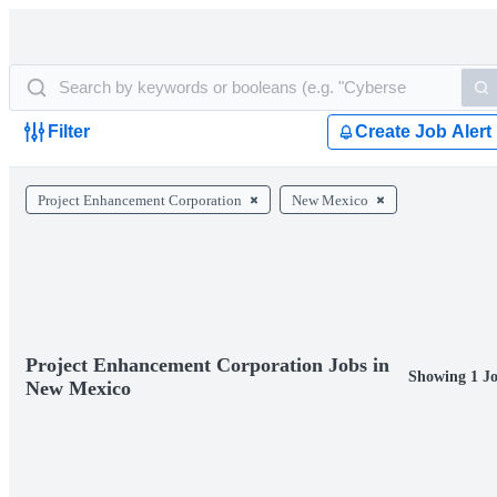
Filter
Create Job Alert
Project Enhancement Corporation
New Mexico
Project Enhancement Corporation Jobs in
Showing 1 J
New Mexico