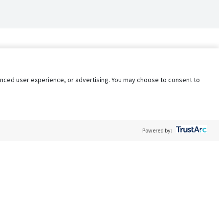
nhanced user experience, or advertising. You may choose to consent to
Powered by:
Policy
Terms of Service
My Privacy Rights
Contact Us
Do Not Share My Data