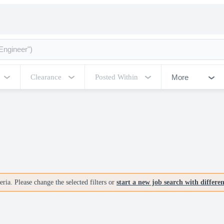
More
Clearance
Posted Within
ria. Please change the selected filters or
start a new job search with differe