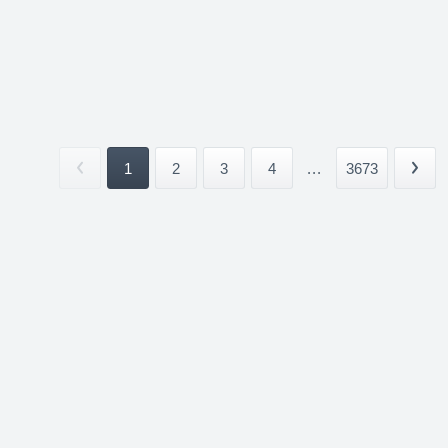
1
2
3
4
...
3673