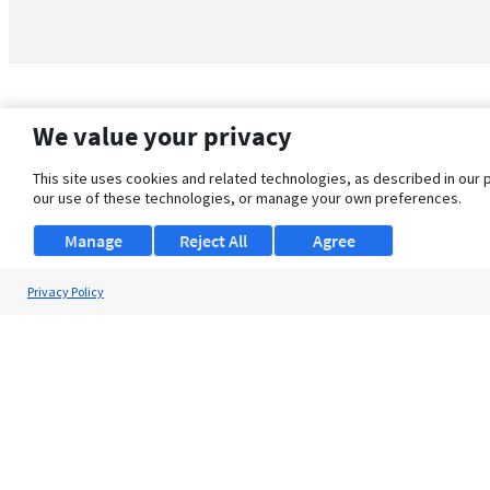
We value your privacy
This site uses cookies and related technologies, as described in our 
our use of these technologies, or manage your own preferences.
Manage
Reject All
Agree
Privacy Policy
About Us
Support
Browse Jobs
Security Clearance FAQ
© 2026 ClearanceJobs - All rights reserved.
ClearanceJobs
is a
DHI service
.