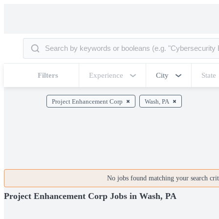
Filters
Experience
City
State
Project Enhancement Corp
Wash, PA
No jobs found matching your search crite
Project Enhancement Corp Jobs in Wash, PA