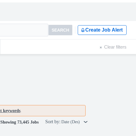
Create Job Alert
SEARCH
Clear filters
nt keywords
.
Sort by:
Date (Des)
Showing 73,445 Jobs