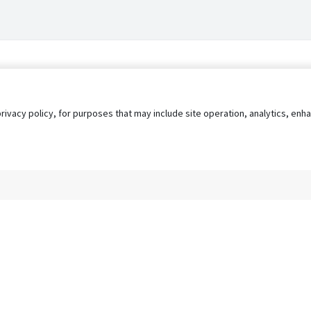
privacy policy, for purposes that may include site operation, analytics, e
s
AgileATS
FedWork
Blog
Pay My Bill
EULA
Privacy 