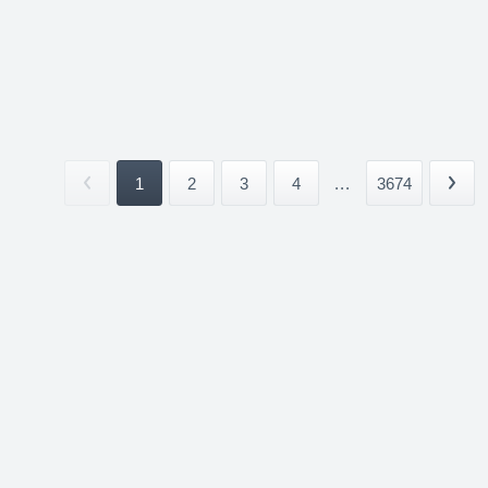
1
2
3
4
...
3674