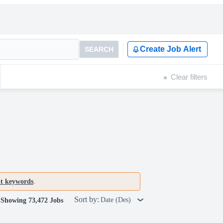
Create Job Alert
SEARCH
Clear filters
nt keywords
.
Sort by:
Date (Des)
Showing 73,472 Jobs