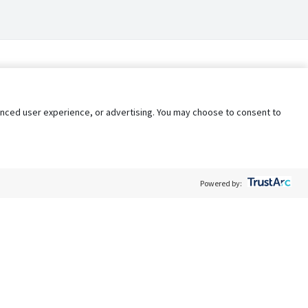
nhanced user experience, or advertising. You may choose to consent to
Powered by:
Policy
Terms of Service
My Privacy Rights
Contact Us
Do Not Share My Data