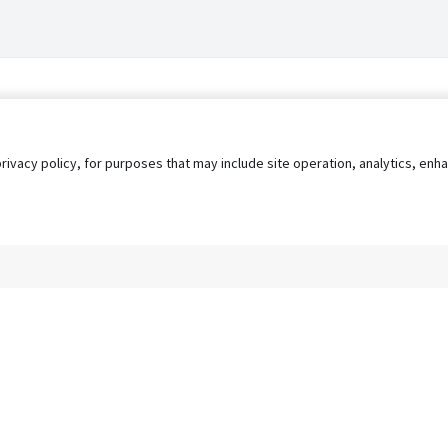
privacy policy, for purposes that may include site operation, analytics, e
s
AgileATS
FedWork
Blog
Pay My Bill
EULA
Privacy 