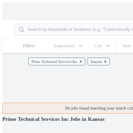
Filters
Experience
City
State
Prime Technical Services Inc
Kansas
No jobs found matching your search crite
Prime Technical Services Inc Jobs in Kansas