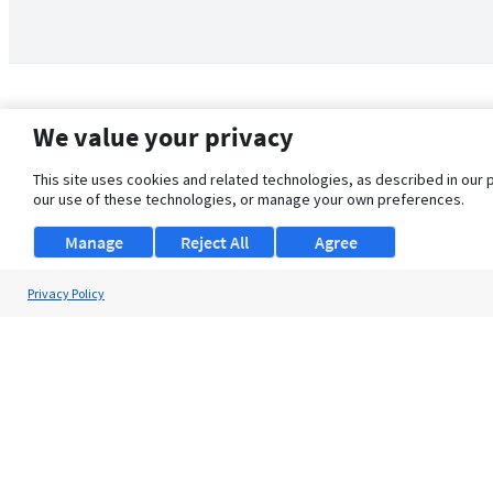
We value your privacy
This site uses cookies and related technologies, as described in our 
our use of these technologies, or manage your own preferences.
Manage
Reject All
Agree
Privacy Policy
About Us
Support
Browse Jobs
Security Clearance FAQ
© 2026 ClearanceJobs - All rights reserved.
ClearanceJobs
is a
DHI service
.