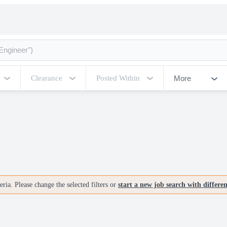
More
Clearance
Posted Within
ria. Please change the selected filters or
start a new job search with differe