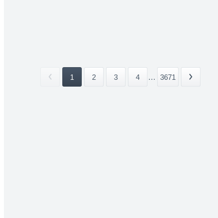
1
2
3
4
...
3671