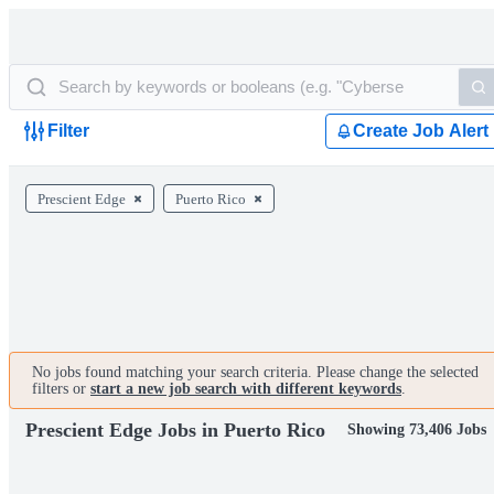
Filter
Create Job Alert
Prescient Edge
Puerto Rico
No jobs found matching your search criteria. Please change the selected
filters or
start a new job search with different keywords
.
Prescient Edge Jobs in Puerto Rico
Showing 73,406 Jobs