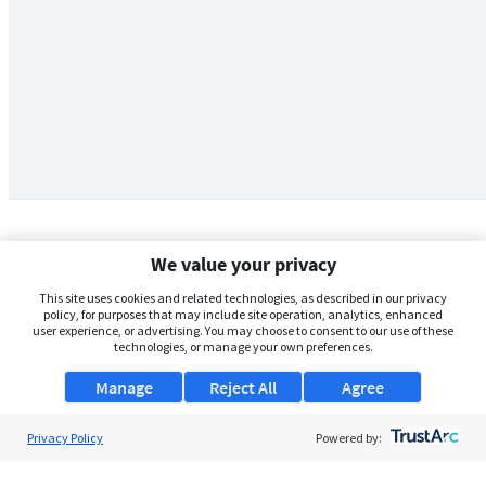
We value your privacy
This site uses cookies and related technologies, as described in our privacy
policy, for purposes that may include site operation, analytics, enhanced
user experience, or advertising. You may choose to consent to our use of these
technologies, or manage your own preferences.
Manage
Reject All
Agree
Privacy Policy
About Us
Powered by:
Support