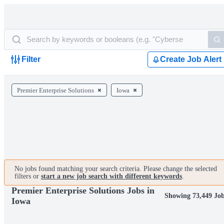
Filter
Create Job Alert
Premier Enterprise Solutions
Iowa
No jobs found matching your search criteria. Please change the selected
filters or
start a new job search with different keywords
.
Premier Enterprise Solutions Jobs in
Showing 73,449 Jo
Iowa