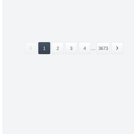
1
2
3
4
...
3673