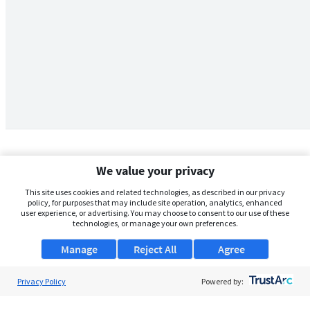
We value your privacy
This site uses cookies and related technologies, as described in our privacy
policy, for purposes that may include site operation, analytics, enhanced
user experience, or advertising. You may choose to consent to our use of these
technologies, or manage your own preferences.
Manage
Reject All
Agree
Privacy Policy
About Us
Powered by:
Support