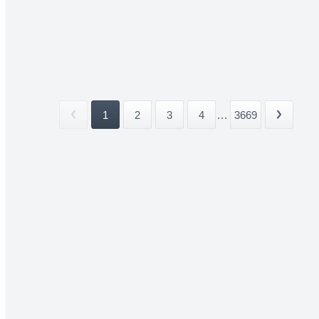
1
2
3
4
...
3669