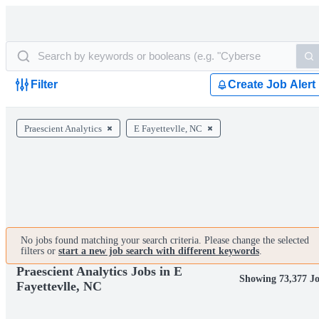
Filter
Create Job Alert
Praescient Analytics
E Fayettevlle, NC
No jobs found matching your search criteria. Please change the selected
filters or
start a new job search with different keywords
.
Praescient Analytics Jobs in E
Showing 73,377 J
Fayettevlle, NC