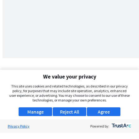
We value your privacy
This site uses cookies and related technologies, as described in our privacy
policy, for purposes that may include site operation, analytics, enhanced
user experience, or advertising. You may choose to consent to our use of these
technologies, or manage your own preferences.
Manage
Reject All
Agree
Privacy Policy
About Us
Powered by:
Support