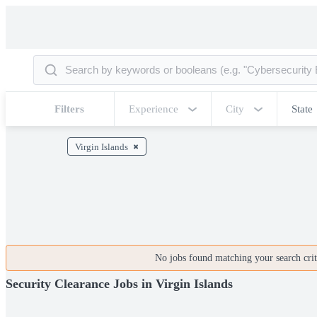
Filters
Experience
City
State
Virgin Islands
No jobs found matching your search crite
Security Clearance Jobs in Virgin Islands