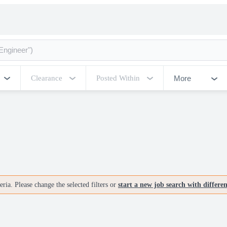
More
Clearance
Posted Within
ria. Please change the selected filters or
start a new job search with differe