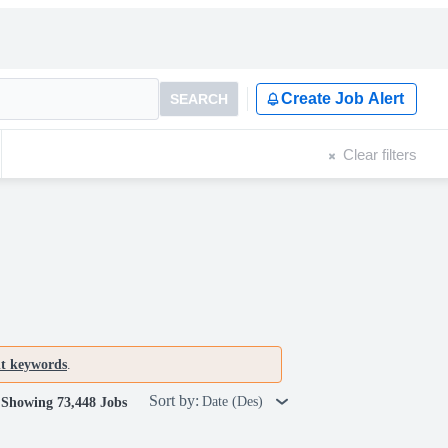
Create Job Alert
SEARCH
Clear filters
nt keywords
.
Sort by:
Date (Des)
Showing 73,448 Jobs