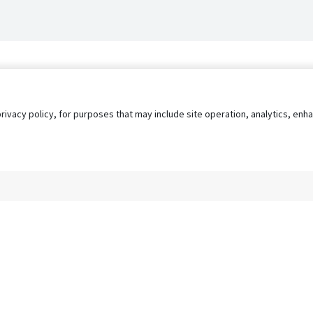
privacy policy, for purposes that may include site operation, analytics, e
s
AgileATS
FedWork
Blog
Pay My Bill
EULA
Privacy 