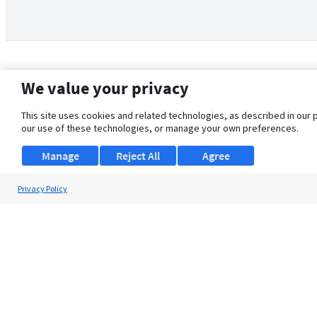
We value your privacy
This site uses cookies and related technologies, as described in our 
our use of these technologies, or manage your own preferences.
Manage
Reject All
Agree
Privacy Policy
About Us
Support
Browse Jobs
Security Clearance FAQ
© 2026 ClearanceJobs - All rights reserved.
ClearanceJobs
is a
DHI service
.