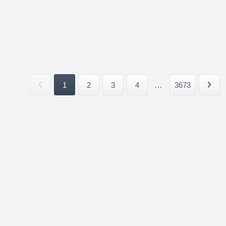
1
2
3
4
...
3673