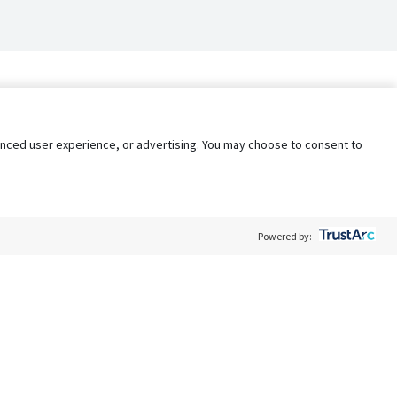
nhanced user experience, or advertising. You may choose to consent to
Powered by:
Policy
Terms of Service
My Privacy Rights
Contact Us
Do Not Share My Data