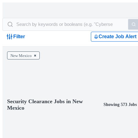
Filter
Create Job Alert
New Mexico
Security Clearance Jobs in New
Showing 573 Jobs
Mexico