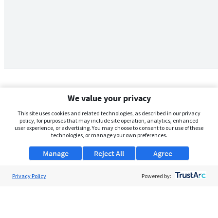
We value your privacy
This site uses cookies and related technologies, as described in our privacy
policy, for purposes that may include site operation, analytics, enhanced
user experience, or advertising. You may choose to consent to our use of these
technologies, or manage your own preferences.
Manage
Reject All
Agree
Privacy Policy
About Us
Powered by:
Support
Browse Jobs