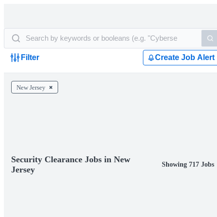
Filter
Create Job Alert
New Jersey
Security Clearance Jobs in New
Showing 717 Jobs
Jersey