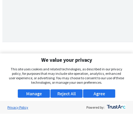
We value your privacy
This site uses cookies and related technologies, as described in our privacy
policy, for purposes that may include site operation, analytics, enhanced
user experience, or advertising. You may choose to consent to our use of these
technologies, or manage your own preferences.
Manage
Reject All
Agree
Privacy Policy
About Us
Powered by:
Support
Browse Jobs