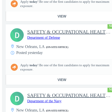
Apply
today
! Be one of the first candidates to apply for maximum
exposure.
VIEW
N
SAFETY & OCCUPATIONAL HEALTH SPECIALIST (TACTICAL)
D
Department of Defense
New Orleans, LA
(ON-SITE/OFFICE)
Posted yesterday
Apply
today
! Be one of the first candidates to apply for maximum
exposure.
VIEW
N
SAFETY & OCCUPATIONAL HEALTH SPECIALIST (TACTICAL)
D
Department of the Navy
New Orleans, LA
(ON-SITE/OFFICE)