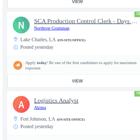
VIEW
N
SCA Production Control Clerk - Days Nights Weekends
N
Northrop Grumman
Lake Charles, LA
(ON-SITE/OFFICE)
Posted yesterday
Apply
today
! Be one of the first candidates to apply for maximum
exposure.
VIEW
N
Logistics Analyst
A
Akima
Fort Johnson, LA
(ON-SITE/OFFICE)
Posted yesterday