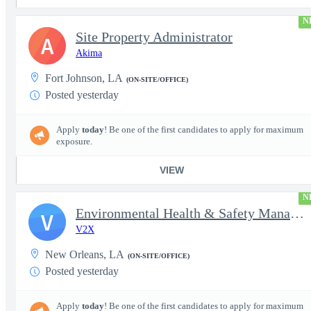
N
Site Property Administrator
A
Akima
Fort Johnson, LA
(ON-SITE/OFFICE)
Posted yesterday
Apply
today
! Be one of the first candidates to apply for maximum
exposure.
VIEW
N
Environmental Health & Safety Manager - F-5 Adversary Program -
V
V2X
New Orleans, LA
(ON-SITE/OFFICE)
Posted yesterday
Apply
today
! Be one of the first candidates to apply for maximum