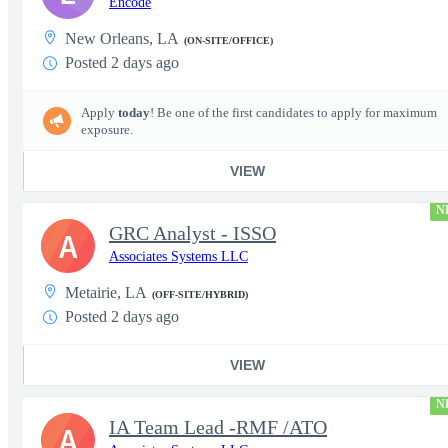
Encode
New Orleans, LA
(ON-SITE/OFFICE)
Posted 2 days ago
Apply
today
! Be one of the first candidates to apply for maximum
exposure.
VIEW
N
GRC Analyst - ISSO
A
Associates Systems LLC
Metairie, LA
(OFF-SITE/HYBRID)
Posted 2 days ago
VIEW
N
IA Team Lead -RMF /ATO
A