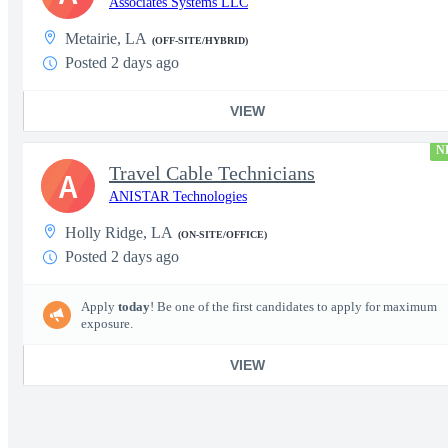
Associates Systems LLC
Metairie, LA
(OFF-SITE/HYBRID)
Posted 2 days ago
VIEW
N
Travel Cable Technicians
A
ANISTAR Technologies
Holly Ridge, LA
(ON-SITE/OFFICE)
Posted 2 days ago
Apply
today
! Be one of the first candidates to apply for maximum
exposure.
VIEW