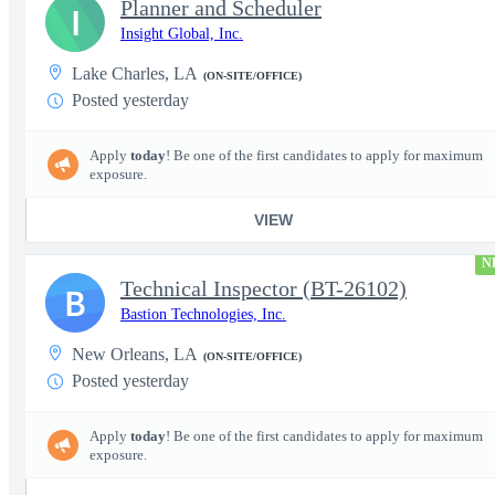
Planner and Scheduler
I
Insight Global, Inc.
Lake Charles, LA
(ON-SITE/OFFICE)
Posted yesterday
Apply
today
! Be one of the first candidates to apply for maximum
exposure.
VIEW
N
Technical Inspector (BT-26102)
B
Bastion Technologies, Inc.
New Orleans, LA
(ON-SITE/OFFICE)
Posted yesterday
Apply
today
! Be one of the first candidates to apply for maximum
exposure.