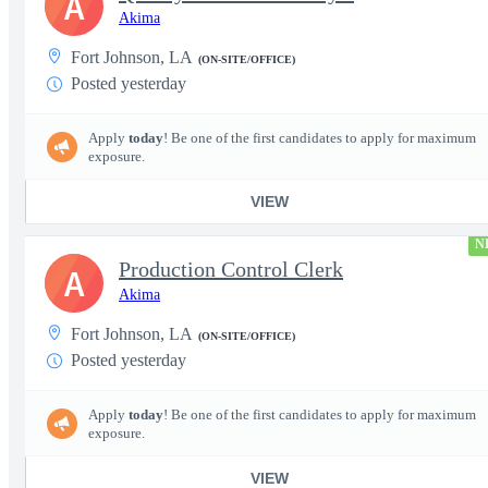
A
Akima
Fort Johnson, LA
(ON-SITE/OFFICE)
Posted yesterday
Apply
today
! Be one of the first candidates to apply for maximum
exposure.
VIEW
N
Production Control Clerk
A
Akima
Fort Johnson, LA
(ON-SITE/OFFICE)
Posted yesterday
Apply
today
! Be one of the first candidates to apply for maximum
exposure.
VIEW