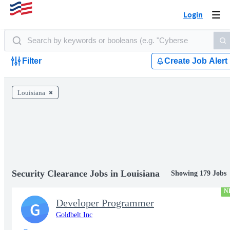
Login
Togg
navi
Filter
Create Job Alert
Louisiana
Security Clearance Jobs in Louisiana
Showing 179 Jobs
N
Developer Programmer
G
Goldbelt Inc