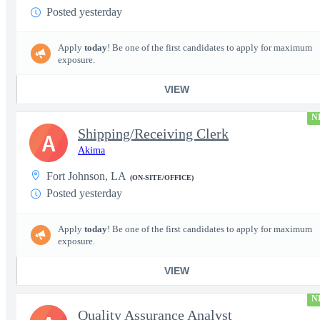
Posted yesterday
Apply
today
! Be one of the first candidates to apply for maximum
exposure.
VIEW
N
Shipping/Receiving Clerk
A
Akima
Fort Johnson, LA
(ON-SITE/OFFICE)
Posted yesterday
Apply
today
! Be one of the first candidates to apply for maximum
exposure.
VIEW
N
Quality Assurance Analyst