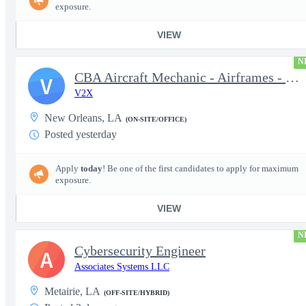
exposure.
VIEW
N
CBA Aircraft Mechanic - Airframes - F-5 Adversary Program - JRB
V
V2X
New Orleans, LA
(ON-SITE/OFFICE)
Posted yesterday
Apply
today
! Be one of the first candidates to apply for maximum
exposure.
VIEW
N
Cybersecurity Engineer
A
Associates Systems LLC
Metairie, LA
(OFF-SITE/HYBRID)