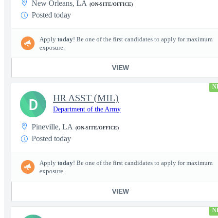
New Orleans, LA
(ON-SITE/OFFICE)
Posted today
Apply
today
! Be one of the first candidates to apply for maximum
exposure.
VIEW
N
HR ASST (MIL)
D
Department of the Army
Pineville, LA
(ON-SITE/OFFICE)
Posted today
Apply
today
! Be one of the first candidates to apply for maximum
exposure.
VIEW
N