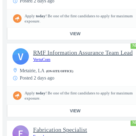
Posted 2 days ago
Apply
today
! Be one of the first candidates to apply for maximum
exposure.
VIEW
N
RMF Information Assurance Team Lead
V
VertuCom
Metairie, LA
(ON-SITE/OFFICE)
Posted 2 days ago
Apply
today
! Be one of the first candidates to apply for maximum
exposure.
VIEW
N
Fabrication Specialist
E