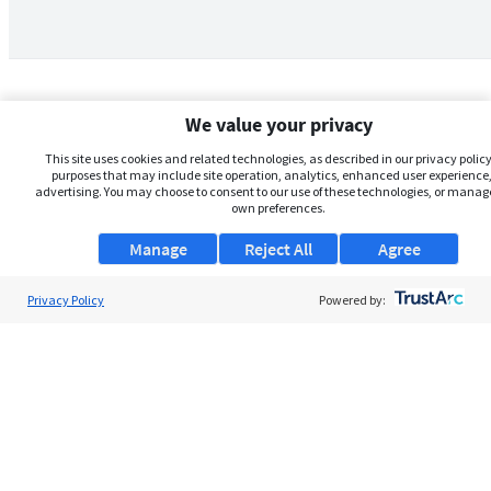
We value your privacy
This site uses cookies and related technologies, as described in our privacy policy,
purposes that may include site operation, analytics, enhanced user experience,
advertising. You may choose to consent to our use of these technologies, or manag
own preferences.
Manage
Reject All
Agree
Privacy Policy
About Us
Powered by:
Support
Browse Jobs
Security Clearance FAQs
AgileATS
FedWork