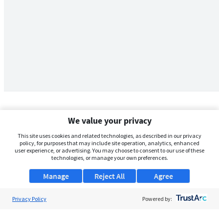
We value your privacy
This site uses cookies and related technologies, as described in our privacy
policy, for purposes that may include site operation, analytics, enhanced
user experience, or advertising. You may choose to consent to our use of these
technologies, or manage your own preferences.
Manage
Reject All
Agree
Privacy Policy
About Us
Powered by:
Support