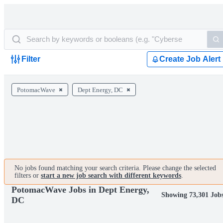
Filter
Create Job Alert
PotomacWave
Dept Energy, DC
No jobs found matching your search criteria. Please change the selected
filters or
start a new job search with different keywords
.
PotomacWave Jobs in Dept Energy,
Showing 73,301 Job
DC