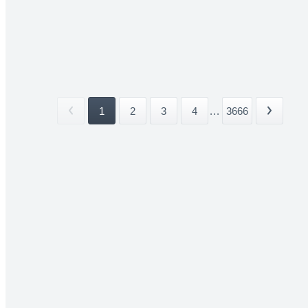
1
2
3
4
...
3666