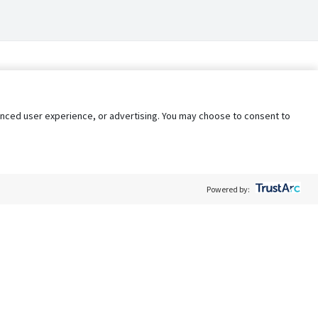
nhanced user experience, or advertising. You may choose to consent to
Powered by:
Policy
Terms of Service
My Privacy Rights
Contact Us
Do Not Share My Data