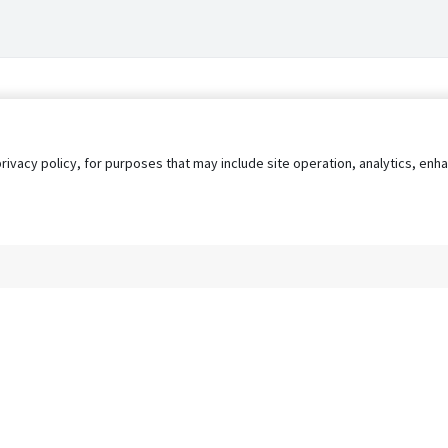
privacy policy, for purposes that may include site operation, analytics, e
s
AgileATS
FedWork
Blog
Pay My Bill
EULA
Privacy 