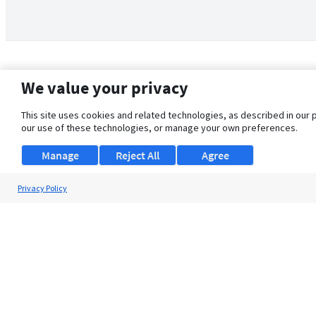
We value your privacy
This site uses cookies and related technologies, as described in our 
our use of these technologies, or manage your own preferences.
Manage
Reject All
Agree
Privacy Policy
About Us
Support
Browse Jobs
Security Clearance FAQ
© 2026 ClearanceJobs - All rights reserved.
ClearanceJobs
is a
DHI service
.