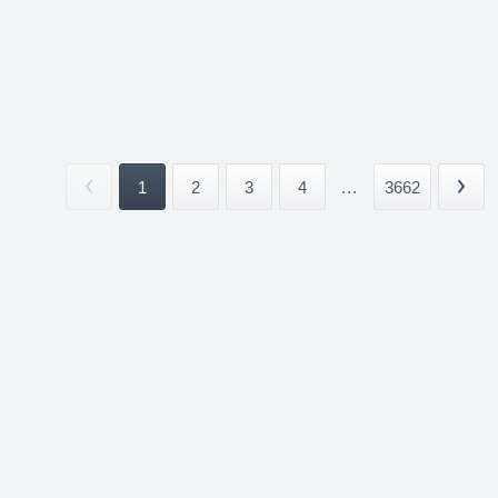
1
2
3
4
...
3662