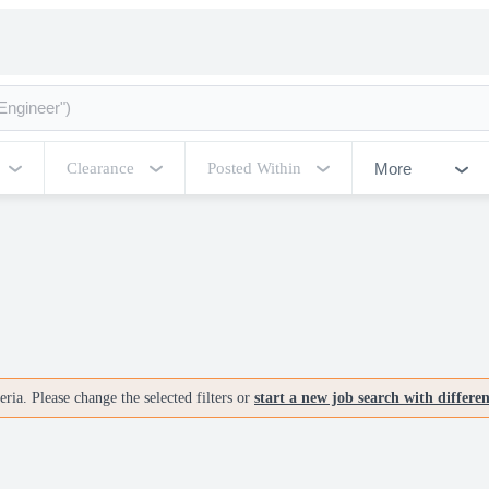
More
Clearance
Posted Within
ria. Please change the selected filters or
start a new job search with differe