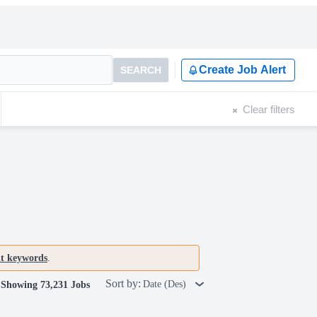
Create Job Alert
SEARCH
Clear filters
nt keywords
.
Sort by:
Date (Des)
Showing 73,231 Jobs