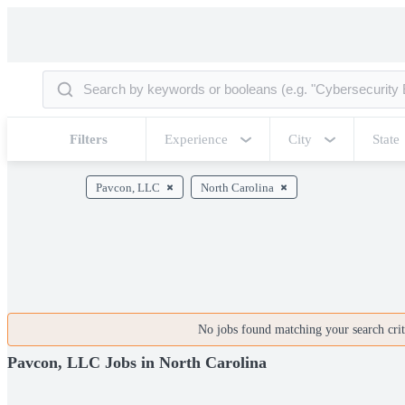
Filters
Experience
City
State
Pavcon, LLC
North Carolina
No jobs found matching your search crite
Pavcon, LLC Jobs in North Carolina