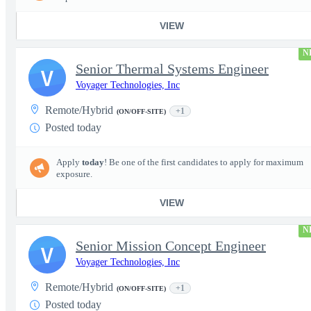
VIEW
N
Senior Thermal Systems Engineer
V
Voyager Technologies, Inc
Remote/Hybrid
+1
(ON/OFF-SITE)
Posted today
Apply
today
! Be one of the first candidates to apply for maximum
exposure.
VIEW
N
Senior Mission Concept Engineer
V
Voyager Technologies, Inc
Remote/Hybrid
+1
(ON/OFF-SITE)
Posted today