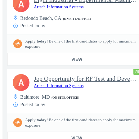
A
Artech Information Systems
Redondo Beach, CA
(ON-SITE/OFFICE)
Posted today
Apply
today
! Be one of the first candidates to apply for maximum
exposure.
VIEW
N
Jop Opportunity for RF Test and Development Engineer / Principal
A
Artech Information Systems
Baltimore, MD
(ON-SITE/OFFICE)
Posted today
Apply
today
! Be one of the first candidates to apply for maximum
exposure.
VIEW