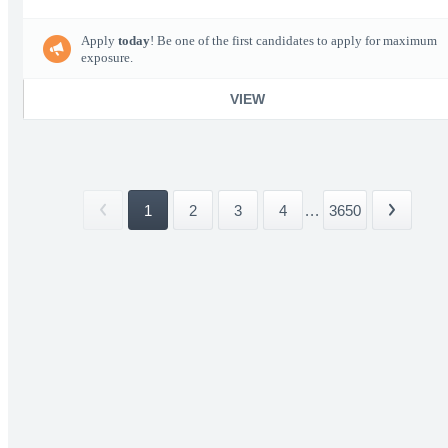
Apply
today
! Be one of the first candidates to apply for maximum
exposure.
VIEW
1
2
3
4
...
3650