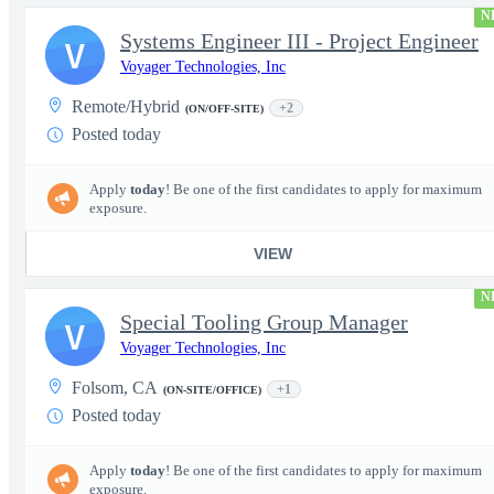
N
Systems Engineer III - Project Engineer
V
Voyager Technologies, Inc
Remote/Hybrid
+2
(ON/OFF-SITE)
Posted today
Apply
today
! Be one of the first candidates to apply for maximum
exposure.
VIEW
N
Special Tooling Group Manager
V
Voyager Technologies, Inc
Folsom, CA
+1
(ON-SITE/OFFICE)
Posted today
Apply
today
! Be one of the first candidates to apply for maximum
exposure.