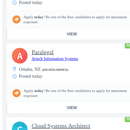
Posted today
Apply
today
! Be one of the first candidates to apply for maximum
exposure.
VIEW
N
Paralegal
A
Artech Information Systems
Omaha, NE
(ON-SITE/OFFICE)
Posted today
Apply
today
! Be one of the first candidates to apply for maximum
exposure.
VIEW
N
Cloud Systems Architect
C