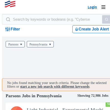
Login
Togg
navi
Filter
Create Job Alert
Parsons
Pennsylvania
No jobs found matching your search criteria. Please change the selected
filters or
start a new job search with different keywords
.
Parsons Jobs in Pennsylvania
Showing 72,986 Jobs
N
Light Industrial - Experimental Machinist 2