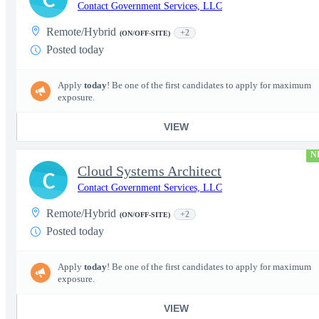
Contact Government Services, LLC
Remote/Hybrid
+2
(ON/OFF-SITE)
Posted today
Apply
today
! Be one of the first candidates to apply for maximum
exposure.
VIEW
N
Cloud Systems Architect
C
Contact Government Services, LLC
Remote/Hybrid
+2
(ON/OFF-SITE)
Posted today
Apply
today
! Be one of the first candidates to apply for maximum
exposure.
VIEW