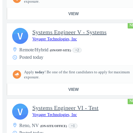
exposure.
VIEW
N
Systems Engineer V - Systems
V
Voyager Technologies, Inc
Remote/Hybrid
+2
(ON/OFF-SITE)
Posted today
Apply
today
! Be one of the first candidates to apply for maximum
exposure.
VIEW
N
Systems Engineer VI - Test
V
Voyager Technologies, Inc
Reno, NV
+1
(ON-SITE/OFFICE)
Posted today