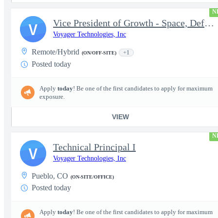
N
Vice President of Growth - Space, Defense & National Security US
V
Voyager Technologies, Inc
Remote/Hybrid
+1
(ON/OFF-SITE)
Posted today
Apply
today
! Be one of the first candidates to apply for maximum
exposure.
VIEW
N
Technical Principal I
V
Voyager Technologies, Inc
Pueblo, CO
(ON-SITE/OFFICE)
Posted today
Apply
today
! Be one of the first candidates to apply for maximum