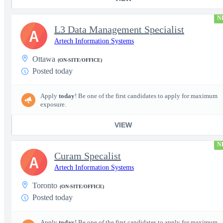
N
L3 Data Management Specialist
A
Artech Information Systems
Ottawa
(ON-SITE/OFFICE)
Posted today
Apply
today
! Be one of the first candidates to apply for maximum
exposure.
VIEW
N
Curam Specalist
A
Artech Information Systems
Toronto
(ON-SITE/OFFICE)
Posted today
Apply
today
! Be one of the first candidates to apply for maximum