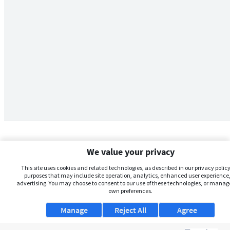
We value your privacy
This site uses cookies and related technologies, as described in our privacy policy,
purposes that may include site operation, analytics, enhanced user experience,
advertising. You may choose to consent to our use of these technologies, or manag
own preferences.
Manage
Reject All
Agree