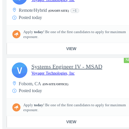
Remote/Hybrid
+1
(ON/OFF-SITE)
Posted today
Apply
today
! Be one of the first candidates to apply for maximum
exposure.
VIEW
N
Systems Engineer IV - MSAD
V
Voyager Technologies, Inc
Folsom, CA
(ON-SITE/OFFICE)
Posted today
Apply
today
! Be one of the first candidates to apply for maximum
exposure.
VIEW