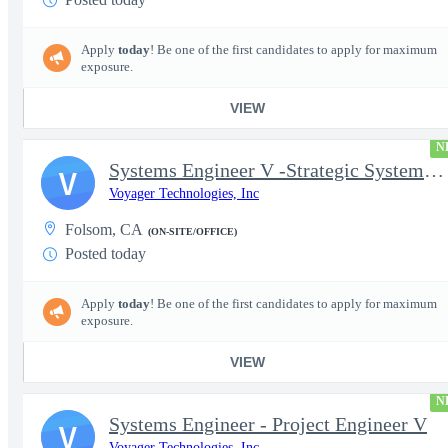
Apply
today
! Be one of the first candidates to apply for maximum
exposure.
VIEW
N
Systems Engineer V -Strategic Systems, Systems Engineer MSAD
V
Voyager Technologies, Inc
Folsom, CA
(ON-SITE/OFFICE)
Posted today
Apply
today
! Be one of the first candidates to apply for maximum
exposure.
VIEW
N
Systems Engineer - Project Engineer V
V
Voyager Technologies, Inc