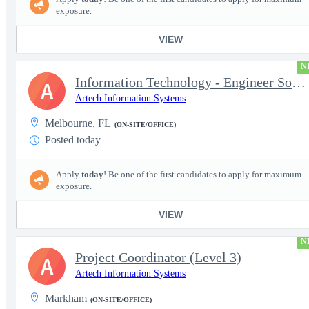
exposure.
VIEW
N
Information Technology - Engineer Software 3
A
Artech Information Systems
Melbourne, FL
(ON-SITE/OFFICE)
Posted today
Apply
today
! Be one of the first candidates to apply for maximum
exposure.
VIEW
N
Project Coordinator (Level 3)
A
Artech Information Systems
Markham
(ON-SITE/OFFICE)