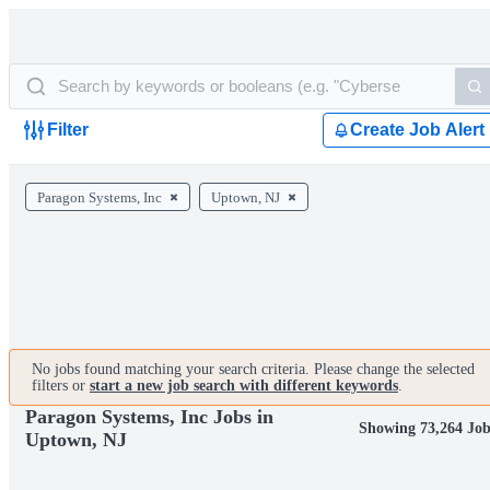
Filter
Create Job Alert
Paragon Systems, Inc
Uptown, NJ
No jobs found matching your search criteria. Please change the selected
filters or
start a new job search with different keywords
.
Paragon Systems, Inc Jobs in
Showing 73,264 Job
Uptown, NJ