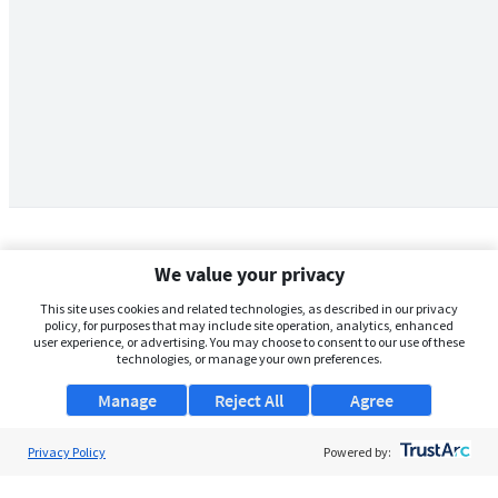
We value your privacy
This site uses cookies and related technologies, as described in our privacy
policy, for purposes that may include site operation, analytics, enhanced
user experience, or advertising. You may choose to consent to our use of these
technologies, or manage your own preferences.
Manage
Reject All
Agree
Privacy Policy
About Us
Powered by:
Support