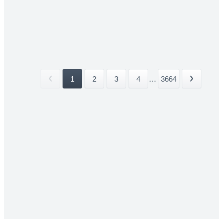
1
2
3
4
...
3664