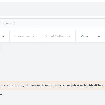
More
Clearance
Posted Within
ria. Please change the selected filters or
start a new job search with differe
ia