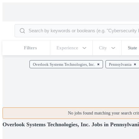
Filters
Experience
City
State
Overlook Systems Technologies, Inc.
Pennsylvania
No jobs found matching your search crite
Overlook Systems Technologies, Inc. Jobs in Pennsylvan