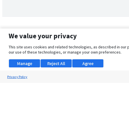
We value your privacy
This site uses cookies and related technologies, as described in our 
our use of these technologies, or manage your own preferences.
Manage
Reject All
Agree
Privacy Policy
About Us
Support
Browse Jobs
Security Clearance FAQ
© 2026 ClearanceJobs - All rights reserved.
ClearanceJobs
is a
DHI service
.