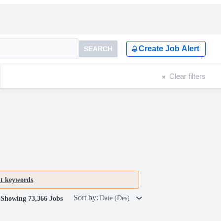
Create Job Alert
SEARCH
Clear filters
nt keywords
.
Sort by:
Date (Des)
Showing 73,366 Jobs