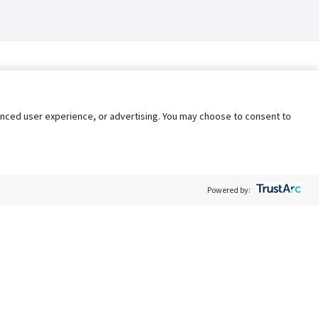
nhanced user experience, or advertising. You may choose to consent to
Powered by:
Policy
Terms of Service
My Privacy Rights
Contact Us
Do Not Share My Data