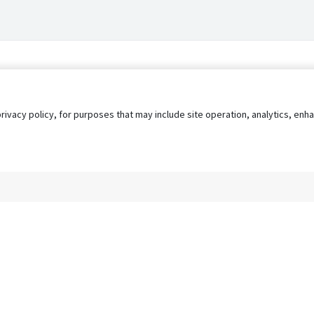
privacy policy, for purposes that may include site operation, analytics, e
s
AgileATS
FedWork
Blog
Pay My Bill
EULA
Privacy 