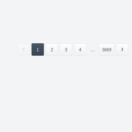
1
2
3
4
...
3669