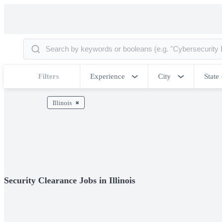
Filters
Experience
City
State
Illinois
Security Clearance Jobs in Illinois