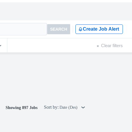
Create Job Alert
SEARCH
Clear filters
Sort by:
Date (Des)
Showing 897 Jobs