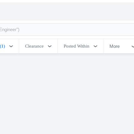
More
(1)
Clearance
Posted Within