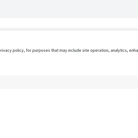
privacy policy, for purposes that may include site operation, analytics, e
s
AgileATS
FedWork
Blog
Pay My Bill
EULA
Privacy 