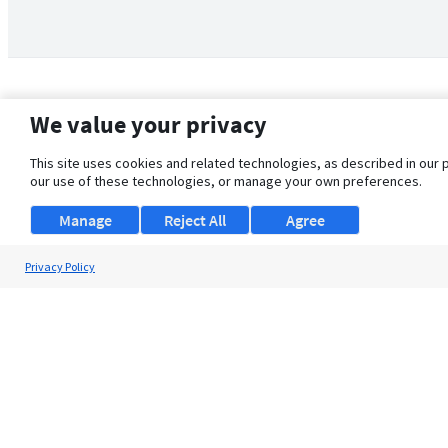
We value your privacy
This site uses cookies and related technologies, as described in our 
our use of these technologies, or manage your own preferences.
Manage
Reject All
Agree
Privacy Policy
About Us
Support
Browse Jobs
Security Clearance FAQ
© 2026 ClearanceJobs - All rights reserved.
ClearanceJobs
is a
DHI service
.