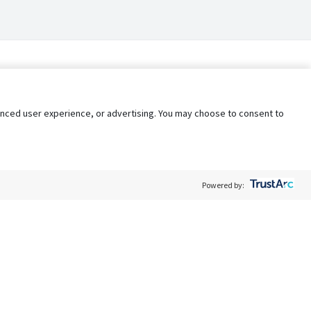
nhanced user experience, or advertising. You may choose to consent to
Powered by:
Policy
Terms of Service
My Privacy Rights
Contact Us
Do Not Share My Data