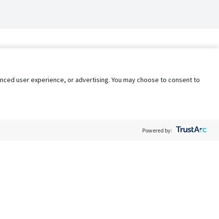
nhanced user experience, or advertising. You may choose to consent to
Powered by:
Policy
Terms of Service
My Privacy Rights
Contact Us
Do Not Share My Data