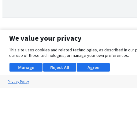
We value your privacy
This site uses cookies and related technologies, as described in our 
our use of these technologies, or manage your own preferences.
Manage
Reject All
Agree
Privacy Policy
About Us
Support
Browse Jobs
Security Clearance FAQ
© 2026 ClearanceJobs - All rights reserved.
ClearanceJobs
is a
DHI service
.