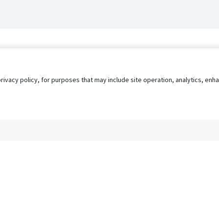
privacy policy, for purposes that may include site operation, analytics, e
s
AgileATS
FedWork
Blog
Pay My Bill
EULA
Privacy 