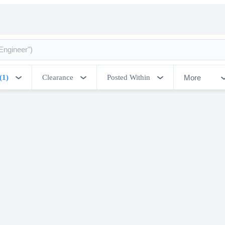
More
(1)
Clearance
Posted Within