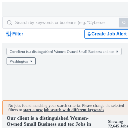
Filter
Create Job Alert
Our client is a distinguished Women-Owned Small Business and tec
Washington
No jobs found matching your search criteria. Please change the selected
filters or
start a new job search with different keywords
.
Our client is a distinguished Women-
Showing
Owned Small Business and tec Jobs in
72,645 Jobs