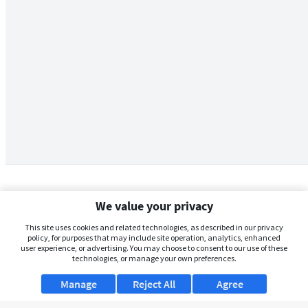
We value your privacy
This site uses cookies and related technologies, as described in our privacy
policy, for purposes that may include site operation, analytics, enhanced
user experience, or advertising. You may choose to consent to our use of these
technologies, or manage your own preferences.
Manage
Reject All
Agree