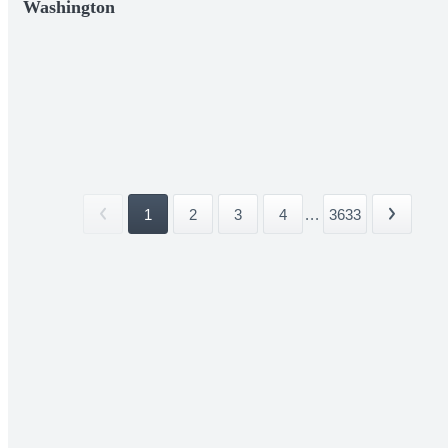
Washington
1
2
3
4
...
3633