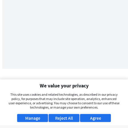
We value your privacy
This site uses cookies and related technologies, as described in our privacy
policy, for purposes that may include site operation, analytics, enhanced
user experience, or advertising. You may choose to consent to our use of these
technologies, or manage your own preferences.
Manage
Reject All
Agree