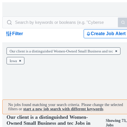
Filter
Create Job Alert
Our client is a distinguished Women-Owned Small Business and tec
Iowa
No jobs found matching your search criteria. Please change the selected
filters or
start a new job search with different keywords
.
Our client is a distinguished Women-
Showing 73
Owned Small Business and tec Jobs in
Jobs