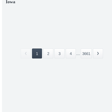
Iowa
1
2
3
4
...
3661