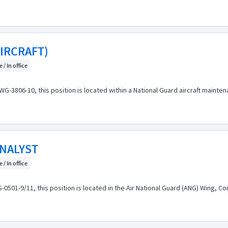
IRCRAFT)
 / In office
3806-10, this position is located within a National Guard aircraft mainten
NALYST
 / In office
1-9/11, this position is located in the Air National Guard (ANG) Wing, Comp