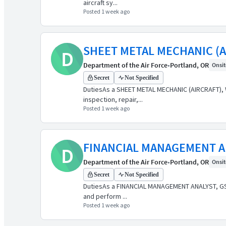
aircraft sy...
Posted 1 week ago
SHEET METAL MECHANIC (A
D
Department of the Air Force
•
Portland, OR
Onsite
Secret
Not Specified
DutiesAs a SHEET METAL MECHANIC (AIRCRAFT), WG-
inspection, repair,...
Posted 1 week ago
FINANCIAL MANAGEMENT A
D
Department of the Air Force
•
Portland, OR
Onsite
Secret
Not Specified
DutiesAs a FINANCIAL MANAGEMENT ANALYST, GS-050
and perform ...
Posted 1 week ago