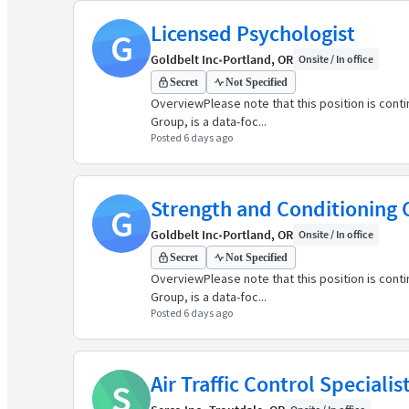
Licensed Psychologist
G
Goldbelt Inc
•
Portland, OR
Onsite / In office
Secret
Not Specified
OverviewPlease note that this position is cont
Group, is a data-foc...
Posted 6 days ago
Strength and Conditioning
G
Goldbelt Inc
•
Portland, OR
Onsite / In office
Secret
Not Specified
OverviewPlease note that this position is cont
Group, is a data-foc...
Posted 6 days ago
Air Traffic Control Speciali
S