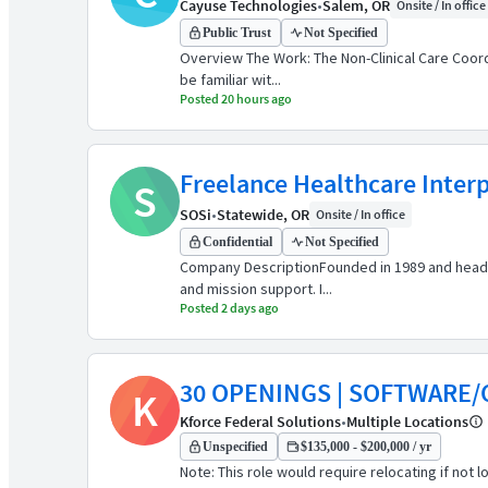
Cayuse Technologies
•
Salem, OR
Onsite / In office
Public Trust
Not Specified
Overview The Work: The Non-Clinical Care Coord
be familiar wit...
Posted 20 hours ago
Freelance Healthcare Inter
S
SOSi
•
Statewide, OR
Onsite / In office
Confidential
Not Specified
Company DescriptionFounded in 1989 and headqu
and mission support. I...
Posted 2 days ago
30 OPENINGS | SOFTWARE/
K
Kforce Federal Solutions
•
Multiple Locations
Unspecified
$135,000 - $200,000 / yr
Note: This role would require relocating if not 