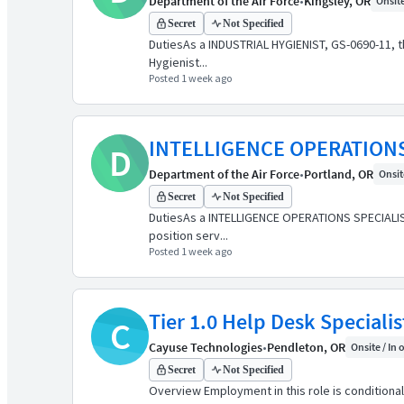
Department of the Air Force
•
Kingsley, OR
Onsite
Secret
Not Specified
DutiesAs a INDUSTRIAL HYGIENIST, GS-0690-11, thi
Hygienist...
Posted 1 week ago
INTELLIGENCE OPERATIONS
D
Department of the Air Force
•
Portland, OR
Onsite
Secret
Not Specified
DutiesAs a INTELLIGENCE OPERATIONS SPECIALIST, G
position serv...
Posted 1 week ago
Tier 1.0 Help Desk Specialis
C
Cayuse Technologies
•
Pendleton, OR
Onsite / In 
Secret
Not Specified
Overview Employment in this role is conditional