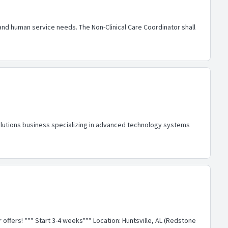
nd human service needs. The Non-Clinical Care Coordinator shall
lutions business specializing in advanced technology systems
r offers! *** Start 3-4 weeks*** Location: Huntsville, AL (Redstone