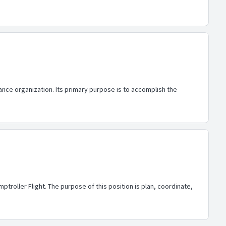
ance organization. Its primary purpose is to accomplish the
troller Flight. The purpose of this position is plan, coordinate,