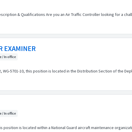
scription & Qualifications Are you an Air Traffic Controller looking for a ch
R EXAMINER
 / In office
G-5701-10, this position is located in the Distribution Section of the Depl
 / In office
position is located within a National Guard aircraft maintenance organizatio