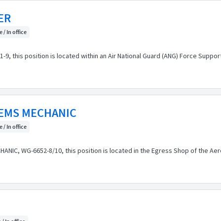
ER
 / In office
, this position is located within an Air National Guard (ANG) Force Suppo
TEMS MECHANIC
 / In office
IC, WG-6652-8/10, this position is located in the Egress Shop of the Ae