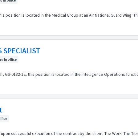
 / In office
s position is located in the Medical Group at an Air National Guard Wing. The
 SPECIALIST
 / In office
S-0132-12, this position is located in the Intelligence Operations function 
t
office
 upon successful execution of the contract by the client. The Work: The Tie