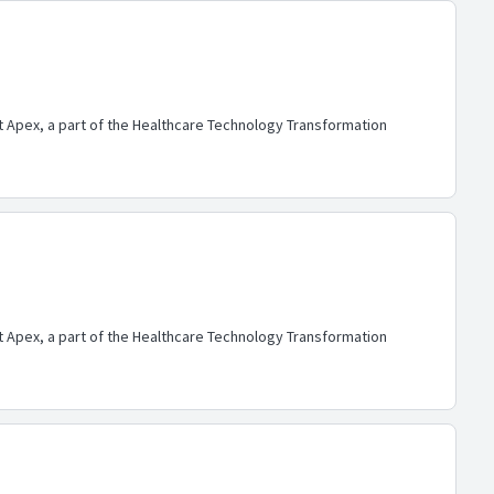
lt Apex, a part of the Healthcare Technology Transformation
lt Apex, a part of the Healthcare Technology Transformation