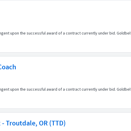
ingent upon the successful award of a contract currently under bid. Goldbe
 Coach
ingent upon the successful award of a contract currently under bid. Goldbe
st - Troutdale, OR (TTD)