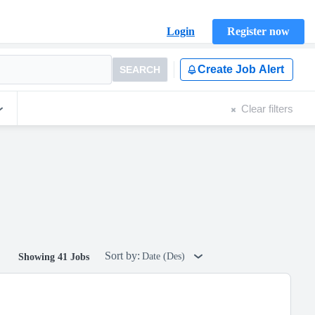
Login
Register now
Create Job Alert
SEARCH
Clear filters
Sort by:
Date (Des)
Showing 41 Jobs