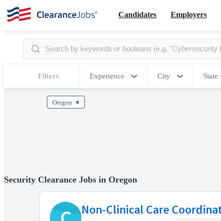
Candidates
Employers
Filters
Experience
City
State
Oregon
Security Clearance Jobs in Oregon
Non-Clinical Care Coordina
C