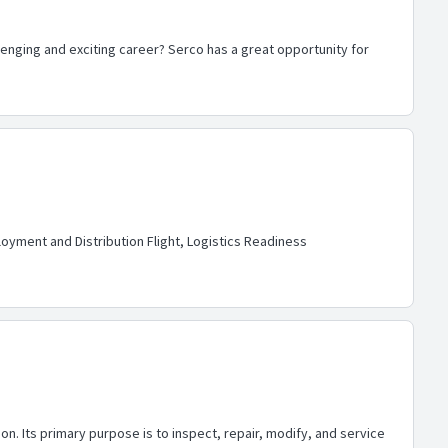
allenging and exciting career? Serco has a great opportunity for
oyment and Distribution Flight, Logistics Readiness
n. Its primary purpose is to inspect, repair, modify, and service