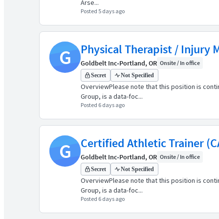
Arse...
Posted 5 days ago
Physical Therapist / Injury
G
Goldbelt Inc
•
Portland, OR
Onsite / In office
Secret
Not Specified
OverviewPlease note that this position is cont
Group, is a data-foc...
Posted 6 days ago
Certified Athletic Trainer (C
G
Goldbelt Inc
•
Portland, OR
Onsite / In office
Secret
Not Specified
OverviewPlease note that this position is cont
Group, is a data-foc...
Posted 6 days ago