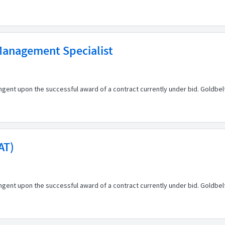
 Management Specialist
ingent upon the successful award of a contract currently under bid. Goldbe
AT)
ingent upon the successful award of a contract currently under bid. Goldbe