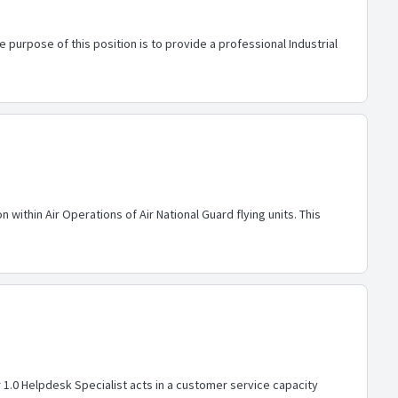
 purpose of this position is to provide a professional Industrial
within Air Operations of Air National Guard flying units. This
r 1.0 Helpdesk Specialist acts in a customer service capacity