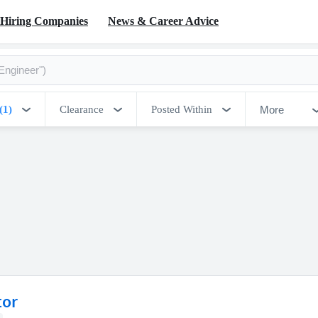
Hiring Companies
News & Career Advice
More
(1)
Clearance
Posted Within
tor