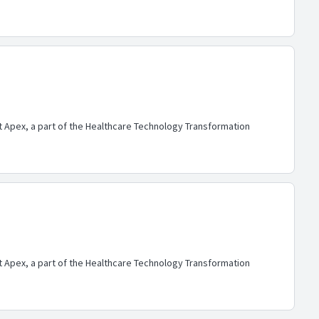
lt Apex, a part of the Healthcare Technology Transformation
lt Apex, a part of the Healthcare Technology Transformation