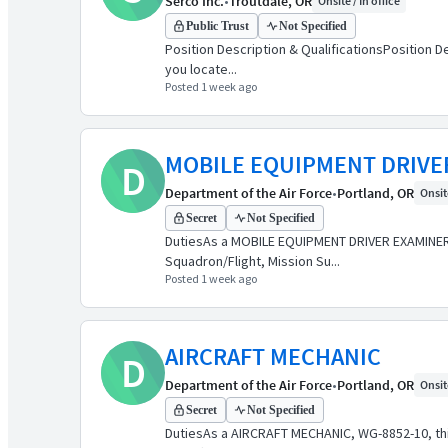
Serco Inc.
•
Troutdale, OR
Onsite / In office
Public Trust
Not Specified
Position Description & QualificationsPosition De
you locate...
Posted 1 week ago
MOBILE EQUIPMENT DRIVE
D
Department of the Air Force
•
Portland, OR
Onsite
Secret
Not Specified
DutiesAs a MOBILE EQUIPMENT DRIVER EXAMINER, W
Squadron/Flight, Mission Su...
Posted 1 week ago
AIRCRAFT MECHANIC
D
Department of the Air Force
•
Portland, OR
Onsite
Secret
Not Specified
DutiesAs a AIRCRAFT MECHANIC, WG-8852-10, this 