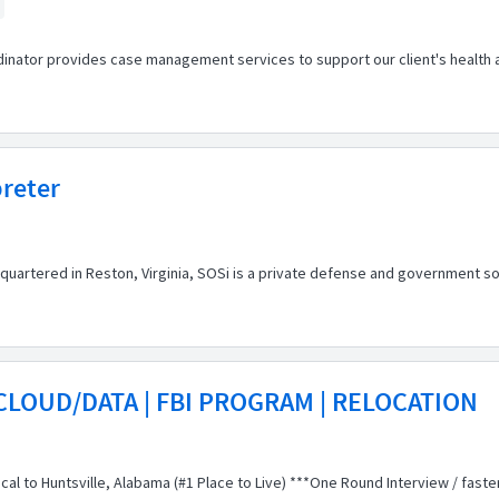
inator provides case management services to support our client's health a
preter
artered in Reston, Virginia, SOSi is a private defense and government so
CLOUD/DATA | FBI PROGRAM | RELOCATION
local to Huntsville, Alabama (#1 Place to Live) ***One Round Interview / faste