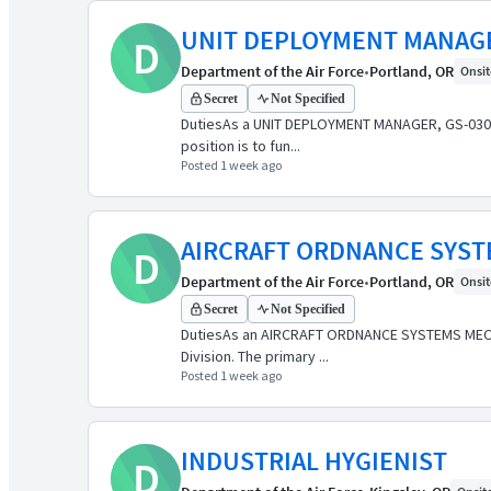
UNIT DEPLOYMENT MANAG
D
Department of the Air Force
•
Portland, OR
Onsite
Secret
Not Specified
DutiesAs a UNIT DEPLOYMENT MANAGER, GS-0301-9
position is to fun...
Posted 1 week ago
AIRCRAFT ORDNANCE SYS
D
Department of the Air Force
•
Portland, OR
Onsite
Secret
Not Specified
DutiesAs an AIRCRAFT ORDNANCE SYSTEMS MECHAN
Division. The primary ...
Posted 1 week ago
INDUSTRIAL HYGIENIST
D