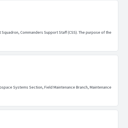
rt Squadron, Commanders Support Staff (CSS). The purpose of the
rospace Systems Section, Field Maintenance Branch, Maintenance