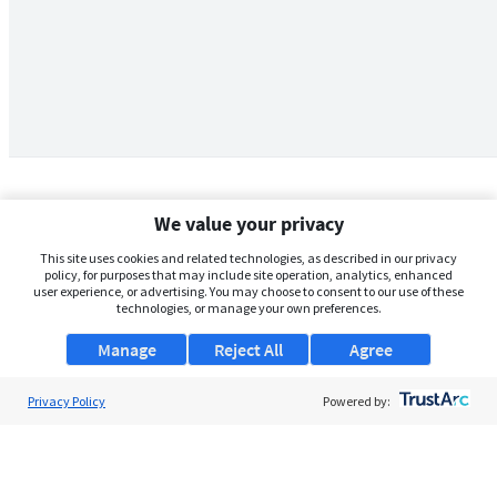
We value your privacy
This site uses cookies and related technologies, as described in our privacy
policy, for purposes that may include site operation, analytics, enhanced
user experience, or advertising. You may choose to consent to our use of these
technologies, or manage your own preferences.
Manage
Reject All
Agree
Privacy Policy
About Us
Powered by:
Support
Browse Jobs