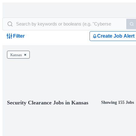
Filter
Create Job Alert
Kansas
Security Clearance Jobs in Kansas
Showing 155 Jobs