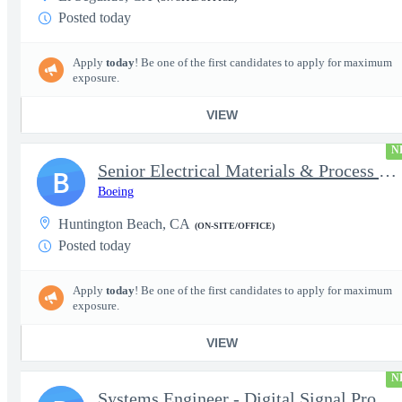
Posted today
Apply
today
! Be one of the first candidates to apply for maximum
exposure.
VIEW
N
Senior Electrical Materials & Process Engineer
B
Boeing
Huntington Beach, CA
(ON-SITE/OFFICE)
Posted today
Apply
today
! Be one of the first candidates to apply for maximum
exposure.
VIEW
N
Systems Engineer - Digital Signal Processing (Associate or Mid-l