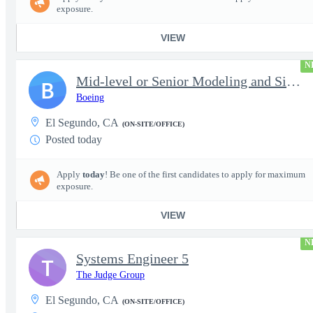
exposure.
VIEW
N
Mid-level or Senior Modeling and Simulation Engineer
B
Boeing
El Segundo, CA
(ON-SITE/OFFICE)
Posted today
Apply
today
! Be one of the first candidates to apply for maximum
exposure.
VIEW
N
Systems Engineer 5
T
The Judge Group
El Segundo, CA
(ON-SITE/OFFICE)