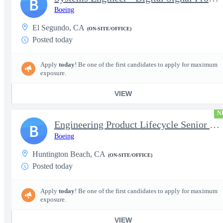
B
Boeing
El Segundo, CA
(ON-SITE/OFFICE)
Posted today
Apply
today
! Be one of the first candidates to apply for maximum
exposure.
VIEW
N
Engineering Product Lifecycle Senior Manager
B
Boeing
Huntington Beach, CA
(ON-SITE/OFFICE)
Posted today
Apply
today
! Be one of the first candidates to apply for maximum
exposure.
VIEW