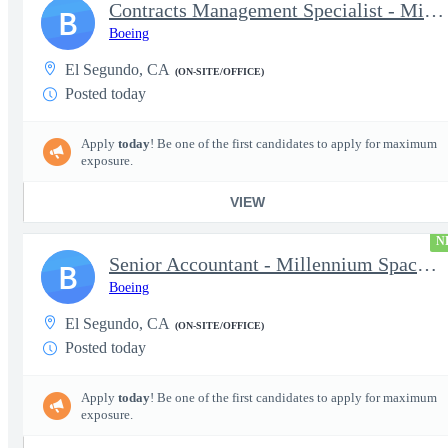
Contracts Management Specialist - Millennium Space Systems
B
Boeing
El Segundo, CA
(ON-SITE/OFFICE)
Posted today
Apply
today
! Be one of the first candidates to apply for maximum
exposure.
VIEW
N
Senior Accountant - Millennium Space Systems
B
Boeing
El Segundo, CA
(ON-SITE/OFFICE)
Posted today
Apply
today
! Be one of the first candidates to apply for maximum
exposure.