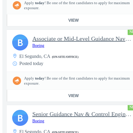
Apply
today
! Be one of the first candidates to apply for maximum
exposure.
VIEW
N
Associate or Mid-Level Guidance Nav & Control Engineer (Navigati
B
Boeing
El Segundo, CA
(ON-SITE/OFFICE)
Posted today
Apply
today
! Be one of the first candidates to apply for maximum
exposure.
VIEW
N
Senior Guidance Nav & Control Engineer (Navigation Sys/Inertial
B
Boeing
El Segundo, CA
(ON-SITE/OFFICE)