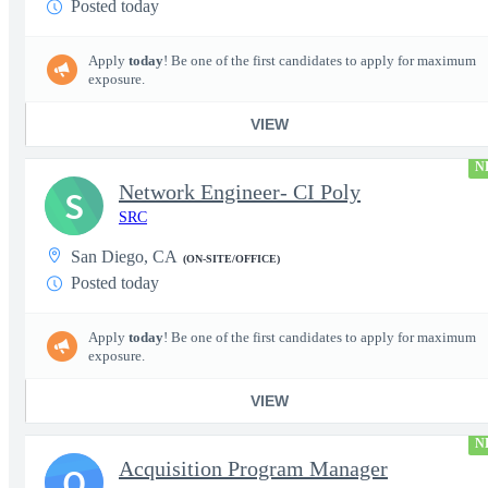
Posted today
Apply
today
! Be one of the first candidates to apply for maximum
exposure.
VIEW
N
Network Engineer- CI Poly
S
SRC
San Diego, CA
(ON-SITE/OFFICE)
Posted today
Apply
today
! Be one of the first candidates to apply for maximum
exposure.
VIEW
N
Acquisition Program Manager
Q