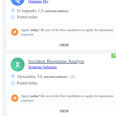
Quantum Sky
El Segundo, CA
(ON-SITE/OFFICE)
Posted today
Apply
today
! Be one of the first candidates to apply for maximum
exposure.
VIEW
N
Incident Response Analyst
X
Xcelerate Solutions
Alexandria, VA
+1
(ON-SITE/OFFICE)
Posted today
Apply
today
! Be one of the first candidates to apply for maximum
exposure.
VIEW