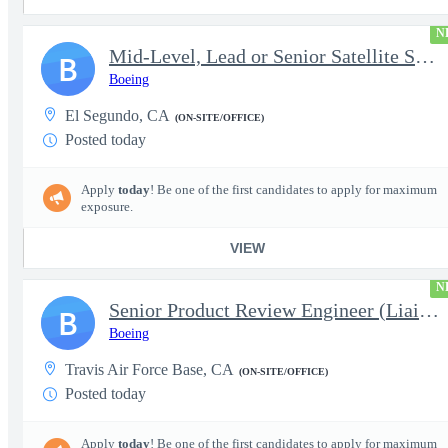
N
Mid-Level, Lead or Senior Satellite Systems Ground Systems Engin
B
Boeing
El Segundo, CA
(ON-SITE/OFFICE)
Posted today
Apply
today
! Be one of the first candidates to apply for maximum
exposure.
VIEW
N
Senior Product Review Engineer (Liaison Engineering)
B
Boeing
Travis Air Force Base, CA
(ON-SITE/OFFICE)
Posted today
Apply
today
! Be one of the first candidates to apply for maximum