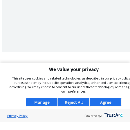
We value your privacy
This site uses cookies and related technologies, as described in our privacy policy,
purposes that may include site operation, analytics, enhanced user experience,
advertising. You may choose to consent to our use of these technologies, or manag
own preferences.
Manage
Reject All
Agree
Privacy Policy
About Us
Powered by:
Support