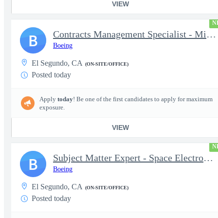
VIEW
N
Contracts Management Specialist - Millennium Space Systems
B
Boeing
El Segundo, CA
(ON-SITE/OFFICE)
Posted today
Apply
today
! Be one of the first candidates to apply for maximum
exposure.
VIEW
N
Subject Matter Expert - Space Electronics Packaging and Mechanic
B
Boeing
El Segundo, CA
(ON-SITE/OFFICE)
Posted today