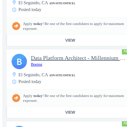
El Segundo, CA
(ON-SITE/OFFICE)
Posted today
Apply
today
! Be one of the first candidates to apply for maximum
exposure.
VIEW
N
Data Platform Architect - Millennium Space Systems
B
Boeing
El Segundo, CA
(ON-SITE/OFFICE)
Posted today
Apply
today
! Be one of the first candidates to apply for maximum
exposure.
VIEW
N