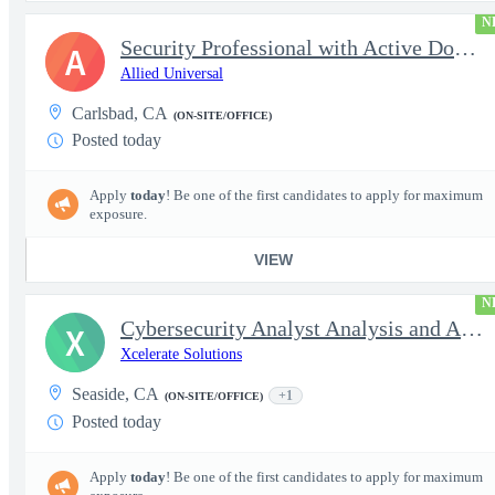
N
Security Professional with Active DoD Clearance
A
Allied Universal
Carlsbad, CA
(ON-SITE/OFFICE)
Posted today
Apply
today
! Be one of the first candidates to apply for maximum
exposure.
VIEW
N
Cybersecurity Analyst Analysis and Administration - Secret
X
Xcelerate Solutions
Seaside, CA
+1
(ON-SITE/OFFICE)
Posted today
Apply
today
! Be one of the first candidates to apply for maximum