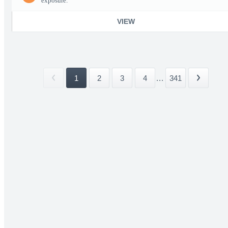
exposure.
VIEW
1
2
3
4
...
341