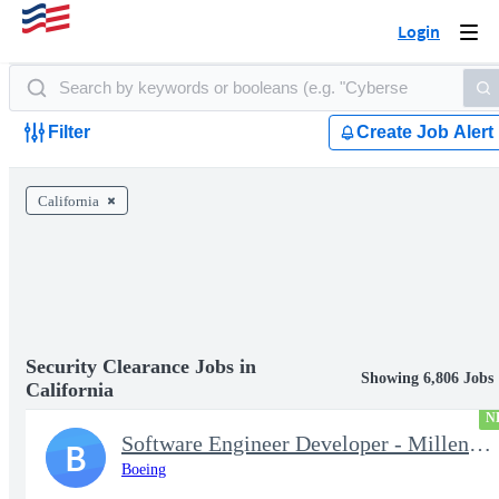
Login
Togg
navi
Filter
Create Job Alert
California
Security Clearance Jobs in
Showing 6,806 Jobs
California
N
Software Engineer Developer - Millennium Space Systems
B
Boeing