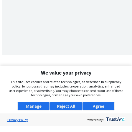
We value your privacy
This site uses cookies and related technologies, as described in our privacy
policy, for purposes that may include site operation, analytics, enhanced
user experience, or advertising. You may choose to consent to our use of these
technologies, or manage your own preferences.
Manage
Reject All
Agree
Privacy Policy
About Us
Powered by:
Support