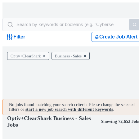
Filter
Create Job Alert
Optiv+ClearShark
Business - Sales
No jobs found matching your search criteria. Please change the selected
filters or
start a new job search with different keywords
.
Optiv+ClearShark Business - Sales
Showing 72,652 Job
Jobs