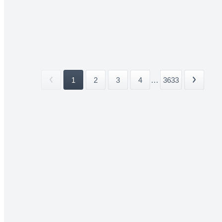
1
2
3
4
...
3633