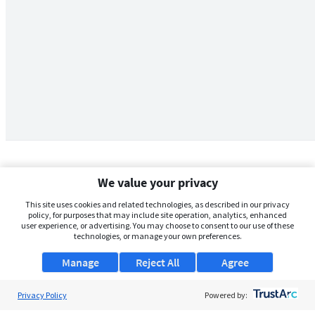
We value your privacy
This site uses cookies and related technologies, as described in our privacy
policy, for purposes that may include site operation, analytics, enhanced
user experience, or advertising. You may choose to consent to our use of these
technologies, or manage your own preferences.
Manage
Reject All
Agree
Privacy Policy
About Us
Powered by: