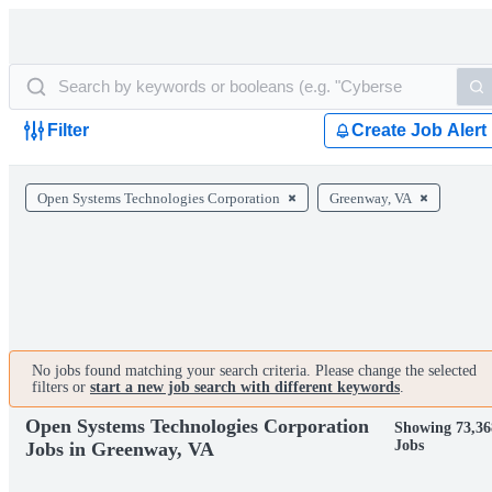
Filter
Create Job Alert
Open Systems Technologies Corporation
Greenway, VA
No jobs found matching your search criteria. Please change the selected
filters or
start a new job search with different keywords
.
Open Systems Technologies Corporation
Showing 73,36
Jobs
Jobs in Greenway, VA