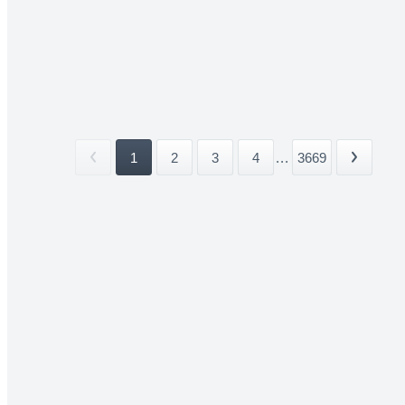
1
2
3
4
...
3669