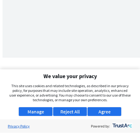
We value your privacy
This site uses cookies and related technologies, as described in our privacy
policy, for purposes that may include site operation, analytics, enhanced
user experience, or advertising. You may choose to consent to our use of these
technologies, or manage your own preferences.
Manage
Reject All
Agree
Privacy Policy
About Us
Powered by:
Support