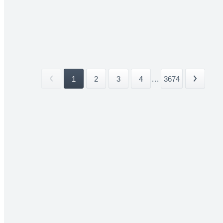
1
2
3
4
...
3674