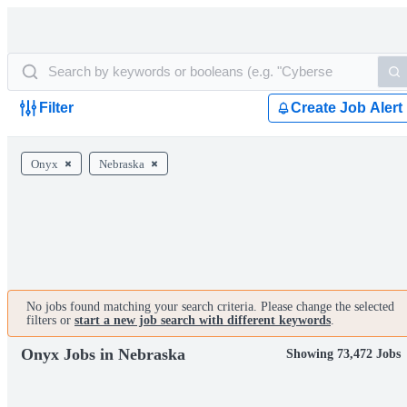
Filter
Create Job Alert
Onyx
Nebraska
No jobs found matching your search criteria. Please change the selected
filters or
start a new job search with different keywords
.
Onyx Jobs in Nebraska
Showing 73,472 Jobs