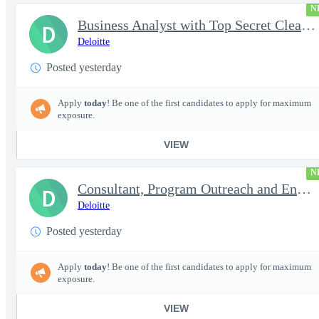
N
Business Analyst with Top Secret Clearance | PROJECT - Senior...
D
Deloitte
Posted yesterday
Apply
today
! Be one of the first candidates to apply for maximum
exposure.
VIEW
N
Consultant, Program Outreach and Engagement Support - Active ...
D
Deloitte
Posted yesterday
Apply
today
! Be one of the first candidates to apply for maximum
exposure.
VIEW