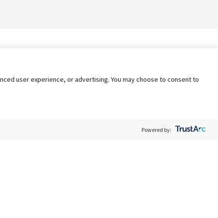
nhanced user experience, or advertising. You may choose to consent to
Powered by:
Policy
Terms of Service
My Privacy Rights
Contact Us
Do Not Share My Data