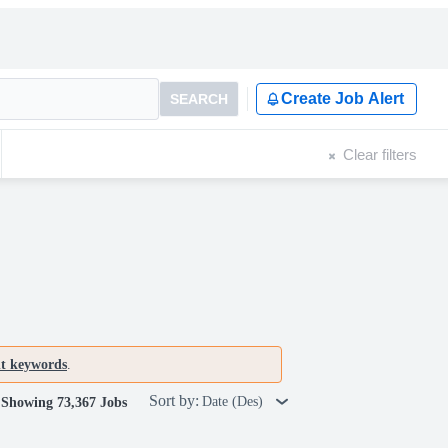
Create Job Alert
SEARCH
Clear filters
nt keywords
.
Sort by:
Date (Des)
Showing 73,367 Jobs