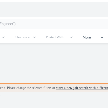
More
Clearance
Posted Within
ria. Please change the selected filters or
start a new job search with differe
X