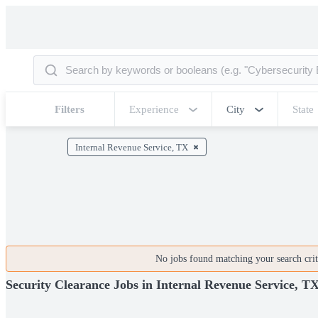
Filters
Experience
City
State
Internal Revenue Service, TX
No jobs found matching your search crite
Security Clearance Jobs in Internal Revenue Service, T