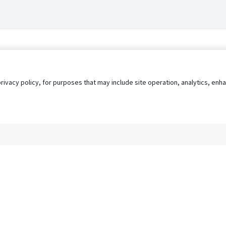
privacy policy, for purposes that may include site operation, analytics, e
s
AgileATS
FedWork
Blog
Pay My Bill
EULA
Privacy 