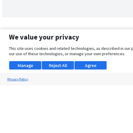
We value your privacy
This site uses cookies and related technologies, as described in our 
our use of these technologies, or manage your own preferences.
Manage
Reject All
Agree
Privacy Policy
About Us
Support
Browse Jobs
Security Clearance FAQ
© 2026 ClearanceJobs - All rights reserved.
ClearanceJobs
is a
DHI service
.