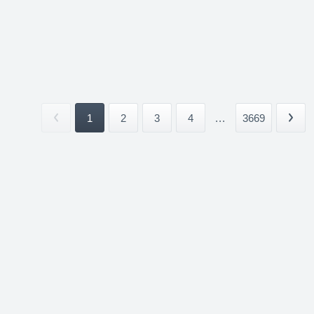
1
2
3
4
...
3669