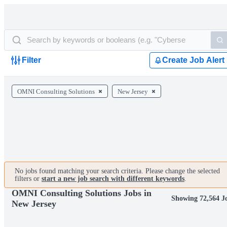
Filter
Create Job Alert
OMNI Consulting Solutions
New Jersey
No jobs found matching your search criteria. Please change the selected
filters or
start a new job search with different keywords
.
OMNI Consulting Solutions Jobs in
Showing 72,564 J
New Jersey