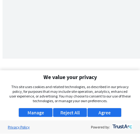
We value your privacy
This site uses cookies and related technologies, as described in our privacy
policy, for purposes that may include site operation, analytics, enhanced
user experience, or advertising. You may choose to consent to our use of these
technologies, or manage your own preferences.
Manage
Reject All
Agree
Privacy Policy
About Us
Powered by:
Support