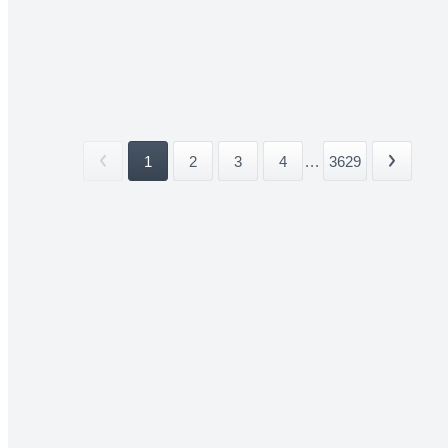
1
2
3
4
...
3629