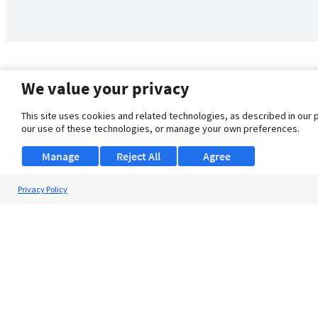
We value your privacy
This site uses cookies and related technologies, as described in our 
our use of these technologies, or manage your own preferences.
Manage
Reject All
Agree
Privacy Policy
About Us
Support
Browse Jobs
Security Clearance FAQ
© 2026 ClearanceJobs - All rights reserved.
ClearanceJobs
is a
DHI service
.