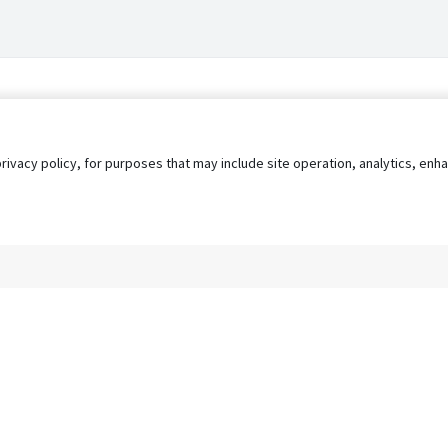
privacy policy, for purposes that may include site operation, analytics, e
s
AgileATS
FedWork
Blog
Pay My Bill
EULA
Privacy 