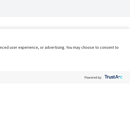
nhanced user experience, or advertising. You may choose to consent to
Powered by:
Policy
Terms of Service
My Privacy Rights
Contact Us
Do Not Share My Data