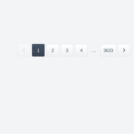
1
2
3
4
...
3633