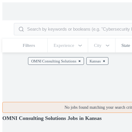
Filters
Experience
City
State
OMNI Consulting Solutions
Kansas
No jobs found matching your search crite
OMNI Consulting Solutions Jobs in Kansas