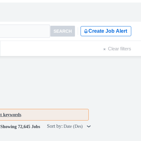
Create Job Alert
SEARCH
Clear filters
nt keywords
.
Sort by:
Date (Des)
Showing 72,645 Jobs