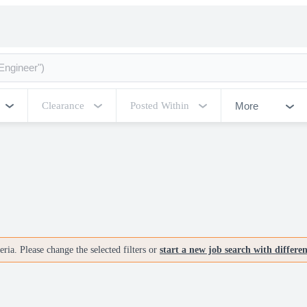
More
Clearance
Posted Within
ria. Please change the selected filters or
start a new job search with differe