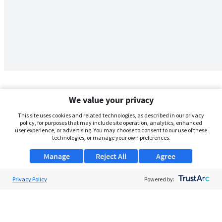
We value your privacy
This site uses cookies and related technologies, as described in our privacy
policy, for purposes that may include site operation, analytics, enhanced
user experience, or advertising. You may choose to consent to our use of these
technologies, or manage your own preferences.
Manage
Reject All
Agree
Privacy Policy
About Us
Powered by:
Support
Browse Jobs