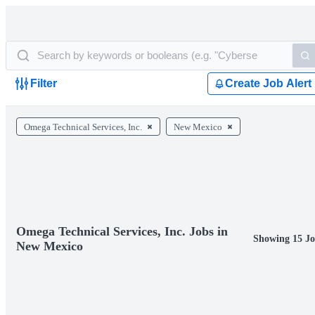
Filter
Create Job Alert
Omega Technical Services, Inc.
New Mexico
Omega Technical Services, Inc. Jobs in
Showing 15 Jo
New Mexico