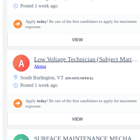
Posted 1 week ago
Apply
today
! Be one of the first candidates to apply for maximum
exposure.
VIEW
Low Voltage Technician (Subject Matter Expert) - Able to Obtain
A
Akima
South Burlington, VT
(ON-SITE/OFFICE)
Posted 1 week ago
Apply
today
! Be one of the first candidates to apply for maximum
exposure.
VIEW
SURFACE MAINTENANCE MECHANIC