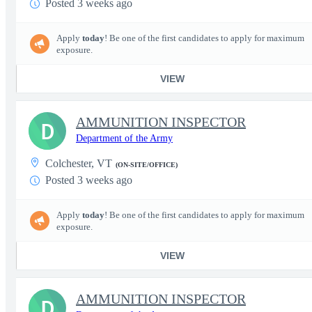
Posted 3 weeks ago
Apply
today
! Be one of the first candidates to apply for maximum
exposure.
VIEW
AMMUNITION INSPECTOR
D
Department of the Army
Colchester, VT
(ON-SITE/OFFICE)
Posted 3 weeks ago
Apply
today
! Be one of the first candidates to apply for maximum
exposure.
VIEW
AMMUNITION INSPECTOR
D