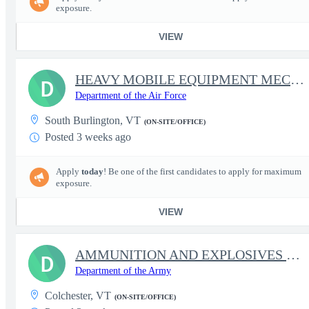
exposure.
VIEW
HEAVY MOBILE EQUIPMENT MECHANIC
D
Department of the Air Force
South Burlington, VT
(ON-SITE/OFFICE)
Posted 3 weeks ago
Apply
today
! Be one of the first candidates to apply for maximum
exposure.
VIEW
AMMUNITION AND EXPLOSIVES HANDLER SUPERVISOR
D
Department of the Army
Colchester, VT
(ON-SITE/OFFICE)