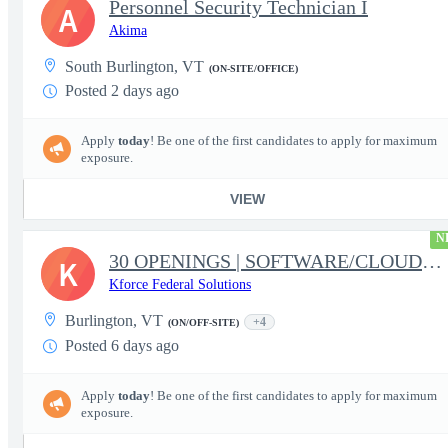
Personnel Security Technician I
A
Akima
South Burlington, VT
(ON-SITE/OFFICE)
Posted 2 days ago
Apply
today
! Be one of the first candidates to apply for maximum
exposure.
VIEW
N
30 OPENINGS | SOFTWARE/CLOUD/DATA | FBI PROGRAM | RELOCATION
K
Kforce Federal Solutions
Burlington, VT
+4
(ON/OFF-SITE)
Posted 6 days ago
Apply
today
! Be one of the first candidates to apply for maximum
exposure.