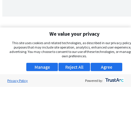
We value your privacy
This site uses cookies and related technologies, as described in our privacy policy,
purposes that may include site operation, analytics, enhanced user experience,
advertising. You may choose to consent to our use of these technologies, or manag
own preferences.
Manage
Reject All
Agree
Privacy Policy
About Us
Powered by:
Support
Browse Jobs
Security Clearance FAQs
AgileATS
FedWork