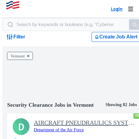
Login
Togg
navi
Filter
Create Job Alert
Vermont
Security Clearance Jobs in Vermont
Showing 82 Jobs
N
AIRCRAFT PNEUDRAULICS SYSTEMS MECHANIC
D
Department of the Air Force