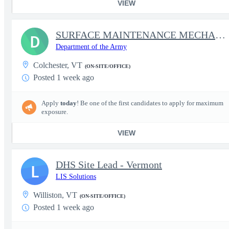
VIEW
SURFACE MAINTENANCE MECHANIC
D
Department of the Army
Colchester, VT
(ON-SITE/OFFICE)
Posted 1 week ago
Apply
today
! Be one of the first candidates to apply for maximum
exposure.
VIEW
DHS Site Lead - Vermont
L
LIS Solutions
Williston, VT
(ON-SITE/OFFICE)
Posted 1 week ago