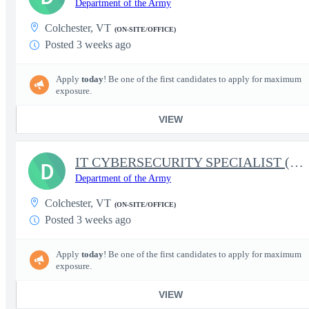
Department of the Army
Colchester, VT
(ON-SITE/OFFICE)
Posted 3 weeks ago
Apply
today
! Be one of the first candidates to apply for maximum
exposure.
VIEW
IT CYBERSECURITY SPECIALIST (INFOSEC)
D
Department of the Army
Colchester, VT
(ON-SITE/OFFICE)
Posted 3 weeks ago
Apply
today
! Be one of the first candidates to apply for maximum
exposure.
VIEW