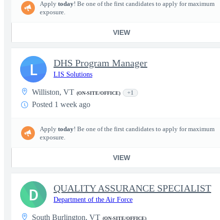
Apply
today
! Be one of the first candidates to apply for maximum
exposure.
VIEW
DHS Program Manager
L
LIS Solutions
Williston, VT
+1
(ON-SITE/OFFICE)
Posted 1 week ago
Apply
today
! Be one of the first candidates to apply for maximum
exposure.
VIEW
QUALITY ASSURANCE SPECIALIST
D
Department of the Air Force
South Burlington, VT
(ON-SITE/OFFICE)