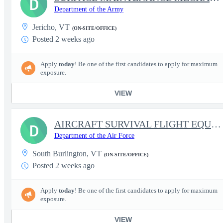
D
Department of the Army
Jericho, VT
(ON-SITE/OFFICE)
Posted 2 weeks ago
Apply
today
! Be one of the first candidates to apply for maximum
exposure.
VIEW
AIRCRAFT SURVIVAL FLIGHT EQUIPMENT REPAIRER
D
Department of the Air Force
South Burlington, VT
(ON-SITE/OFFICE)
Posted 2 weeks ago
Apply
today
! Be one of the first candidates to apply for maximum
exposure.
VIEW