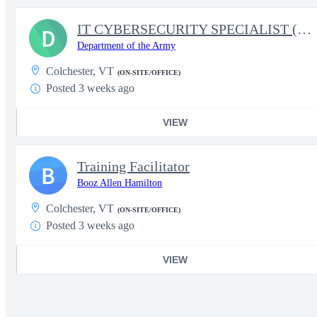
IT CYBERSECURITY SPECIALIST (INFOSEC)
D
Department of the Army
Colchester, VT
(ON-SITE/OFFICE)
Posted 3 weeks ago
VIEW
Training Facilitator
B
Booz Allen Hamilton
Colchester, VT
(ON-SITE/OFFICE)
Posted 3 weeks ago
VIEW