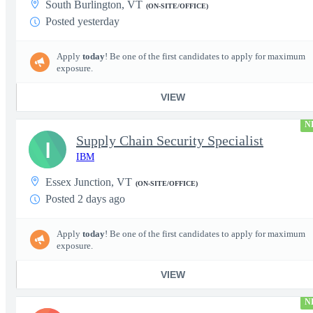
South Burlington, VT
(ON-SITE/OFFICE)
Posted yesterday
Apply
today
! Be one of the first candidates to apply for maximum
exposure.
VIEW
N
Supply Chain Security Specialist
I
IBM
Essex Junction, VT
(ON-SITE/OFFICE)
Posted 2 days ago
Apply
today
! Be one of the first candidates to apply for maximum
exposure.
VIEW
N