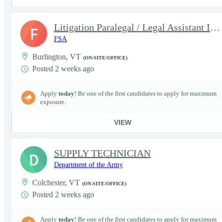
Litigation Paralegal / Legal Assistant III Supporting the US Att
F
FSA
Burlington, VT
(ON-SITE/OFFICE)
Posted 2 weeks ago
Apply
today
! Be one of the first candidates to apply for maximum
exposure.
VIEW
SUPPLY TECHNICIAN
D
Department of the Army
Colchester, VT
(ON-SITE/OFFICE)
Posted 2 weeks ago
Apply
today
! Be one of the first candidates to apply for maximum