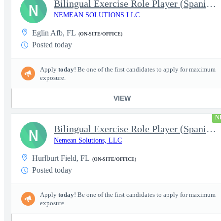
Bilingual Exercise Role Player (Spanish/English) - 1099 Independ
N
NEMEAN SOLUTIONS LLC
Eglin Afb, FL
(ON-SITE/OFFICE)
Posted today
Apply
today
! Be one of the first candidates to apply for maximum
exposure.
VIEW
N
Bilingual Exercise Role Player (Spanish/English) - 1099 Independ
N
Nemean Solutions, LLC
Hurlburt Field, FL
(ON-SITE/OFFICE)
Posted today
Apply
today
! Be one of the first candidates to apply for maximum
exposure.