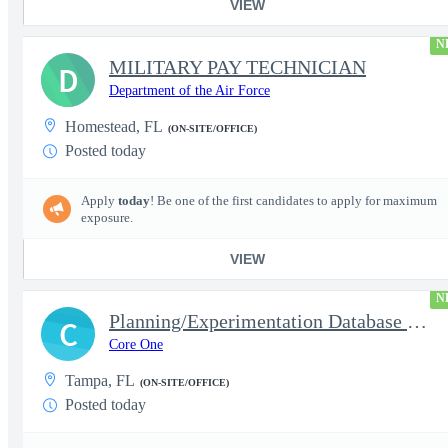
VIEW
N
MILITARY PAY TECHNICIAN
D
Department of the Air Force
Homestead, FL
(ON-SITE/OFFICE)
Posted today
Apply
today
! Be one of the first candidates to apply for maximum
exposure.
VIEW
N
Planning/Experimentation Database Management Analyst
C
Core One
Tampa, FL
(ON-SITE/OFFICE)
Posted today