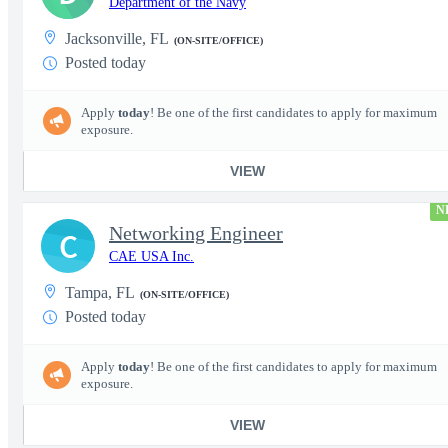
Department of the Navy
Jacksonville, FL
(ON-SITE/OFFICE)
Posted today
Apply
today
! Be one of the first candidates to apply for maximum
exposure.
VIEW
N
Networking Engineer
C
CAE USA Inc.
Tampa, FL
(ON-SITE/OFFICE)
Posted today
Apply
today
! Be one of the first candidates to apply for maximum
exposure.
VIEW