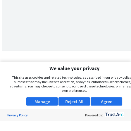
We value your privacy
This site uses cookies and related technologies, as described in our privacy policy,
purposes that may include site operation, analytics, enhanced user experience,
advertising. You may choose to consent to our use of these technologies, or manag
own preferences.
Manage
Reject All
Agree
Privacy Policy
About Us
Powered by:
Support