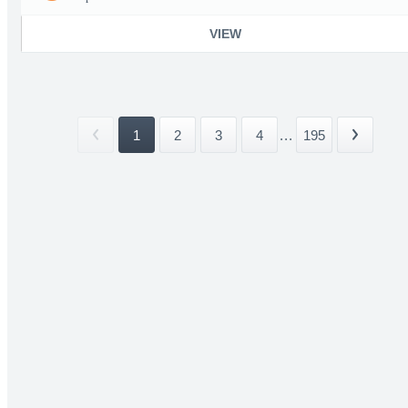
VIEW
1
2
3
4
...
195