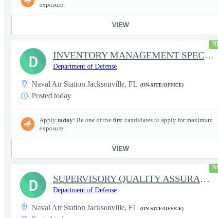
exposure.
VIEW
N
INVENTORY MANAGEMENT SPECIALIST (LEADER)
D
Department of Defense
Naval Air Station Jacksonville, FL
(ON-SITE/OFFICE)
Posted today
Apply
today
! Be one of the first candidates to apply for maximum
exposure.
VIEW
N
SUPERVISORY QUALITY ASSURANCE SPECIALIST (AIRCRAFT)
D
Department of Defense
Naval Air Station Jacksonville, FL
(ON-SITE/OFFICE)