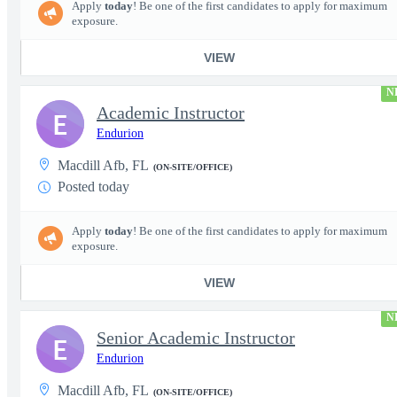
Apply
today
! Be one of the first candidates to apply for maximum
exposure.
VIEW
N
Academic Instructor
E
Endurion
Macdill Afb, FL
(ON-SITE/OFFICE)
Posted today
Apply
today
! Be one of the first candidates to apply for maximum
exposure.
VIEW
N
Senior Academic Instructor
E
Endurion
Macdill Afb, FL
(ON-SITE/OFFICE)