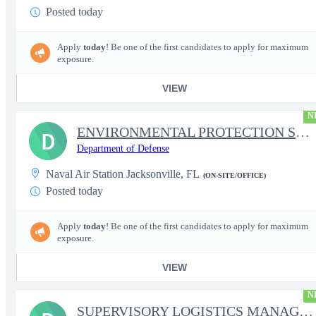
Posted today
Apply
today
! Be one of the first candidates to apply for maximum
exposure.
VIEW
N
ENVIRONMENTAL PROTECTION SPECIALIST
D
Department of Defense
Naval Air Station Jacksonville, FL
(ON-SITE/OFFICE)
Posted today
Apply
today
! Be one of the first candidates to apply for maximum
exposure.
VIEW
N
SUPERVISORY LOGISTICS MANAGEMENT SPECIALIST