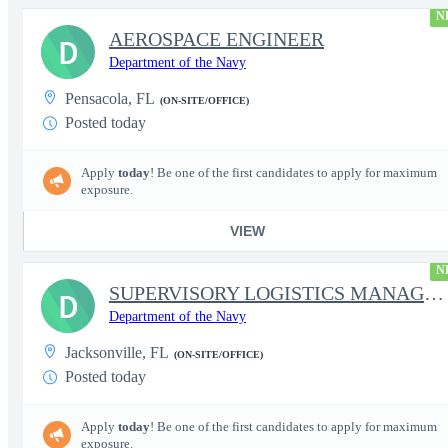
N
AEROSPACE ENGINEER
D
Department of the Navy
Pensacola, FL
(ON-SITE/OFFICE)
Posted today
Apply
today
! Be one of the first candidates to apply for maximum
exposure.
VIEW
N
SUPERVISORY LOGISTICS MANAGEMENT SPECIALIST
D
Department of the Navy
Jacksonville, FL
(ON-SITE/OFFICE)
Posted today
Apply
today
! Be one of the first candidates to apply for maximum
exposure.