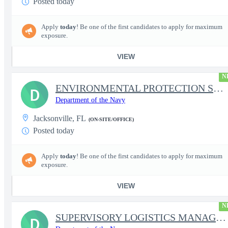
Posted today
Apply
today
! Be one of the first candidates to apply for maximum
exposure.
VIEW
N
ENVIRONMENTAL PROTECTION SPECIALIST
D
Department of the Navy
Jacksonville, FL
(ON-SITE/OFFICE)
Posted today
Apply
today
! Be one of the first candidates to apply for maximum
exposure.
VIEW
N
SUPERVISORY LOGISTICS MANAGEMENT SPECIALIST
D