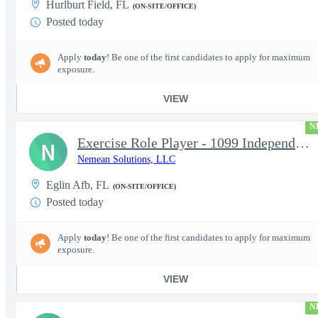
Hurlburt Field, FL
(ON-SITE/OFFICE)
Posted today
Apply
today
! Be one of the first candidates to apply for maximum
exposure.
VIEW
N
Exercise Role Player - 1099 Independent Contractor
N
Nemean Solutions, LLC
Eglin Afb, FL
(ON-SITE/OFFICE)
Posted today
Apply
today
! Be one of the first candidates to apply for maximum
exposure.
VIEW
N