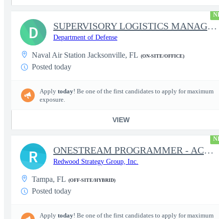
N
SUPERVISORY LOGISTICS MANAGEMENT SPECIALIST
D
Department of Defense
Naval Air Station Jacksonville, FL
(ON-SITE/OFFICE)
Posted today
Apply
today
! Be one of the first candidates to apply for maximum
exposure.
VIEW
N
ONESTREAM PROGRAMMER - ACTIVE CLEARANCE REQUIRED
R
Redwood Strategy Group, Inc.
Tampa, FL
(OFF-SITE/HYBRID)
Posted today
Apply
today
! Be one of the first candidates to apply for maximum