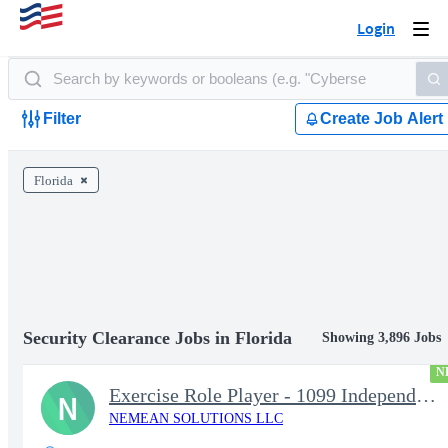
Login
Togg
navi
Filter
Create Job Alert
Florida
Security Clearance Jobs in Florida
Showing 3,896 Jobs
N
Exercise Role Player - 1099 Independent Contractor
N
NEMEAN SOLUTIONS LLC