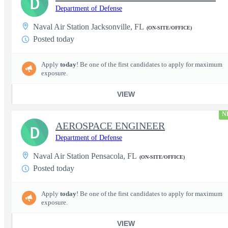
D
Department of Defense
Naval Air Station Jacksonville, FL
(ON-SITE/OFFICE)
Posted today
Apply
today
! Be one of the first candidates to apply for maximum
exposure.
VIEW
N
AEROSPACE ENGINEER
D
Department of Defense
Naval Air Station Pensacola, FL
(ON-SITE/OFFICE)
Posted today
Apply
today
! Be one of the first candidates to apply for maximum
exposure.
VIEW