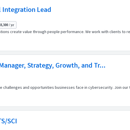
 Integration Lead
8,300 / yr
ations create value through people performance. We work with clients to r
 Manager, Strategy, Growth, and Tr...
 challenges and opportunities businesses face in cybersecurity. Join our t
TS/SCI