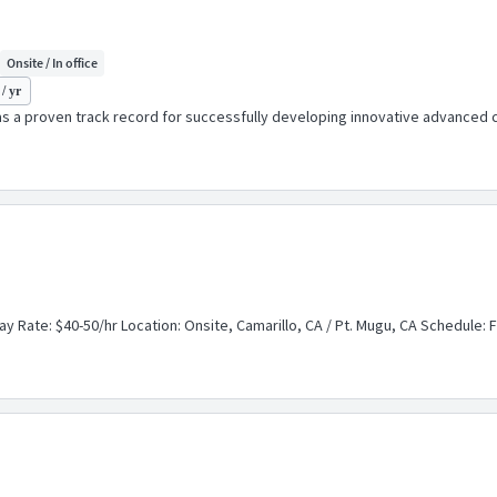
Onsite / In office
/ yr
a proven track record for successfully developing innovative advanced co
ay Rate: $40-50/hr Location: Onsite, Camarillo, CA / Pt. Mugu, CA Schedule: Fu