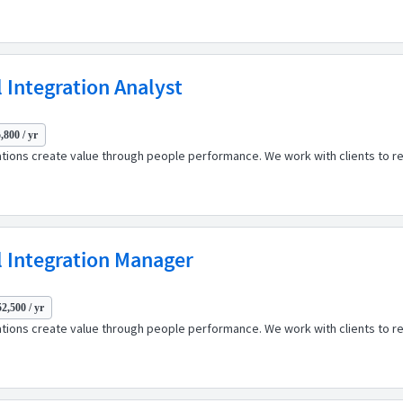
 Integration Analyst
,800 / yr
ations create value through people performance. We work with clients to r
 Integration Manager
2,500 / yr
ations create value through people performance. We work with clients to r