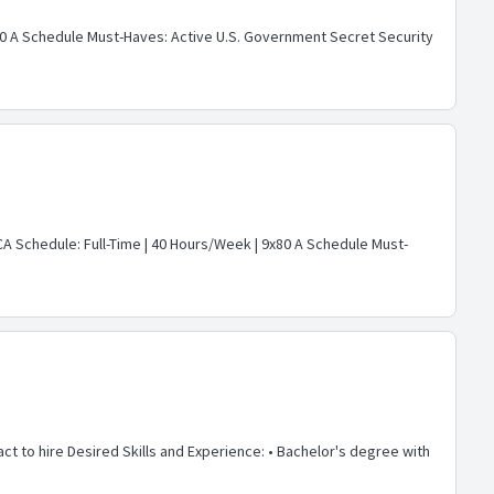
9x80 A Schedule Must-Haves: Active U.S. Government Secret Security
 CA Schedule: Full-Time | 40 Hours/Week | 9x80 A Schedule Must-
act to hire Desired Skills and Experience: • Bachelor's degree with