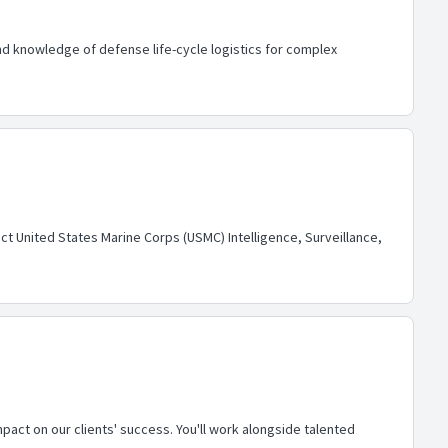
d knowledge of defense life-cycle logistics for complex
ct United States Marine Corps (USMC) Intelligence, Surveillance,
pact on our clients' success. You'll work alongside talented