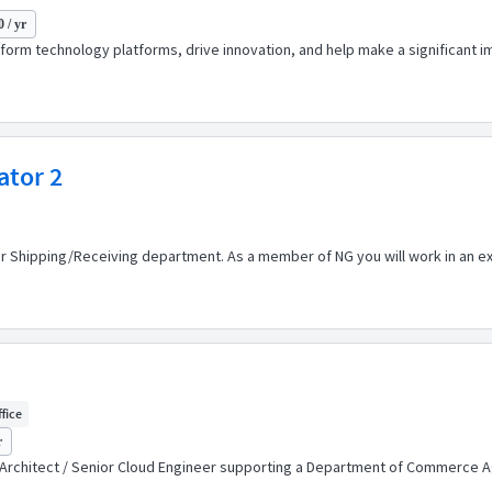
 / yr
sform technology platforms, drive innovation, and help make a significant im
ator 2
r Shipping/Receiving department. As a member of NG you will work in an ex
ffice
r
oud Architect / Senior Cloud Engineer supporting a Department of Commerce