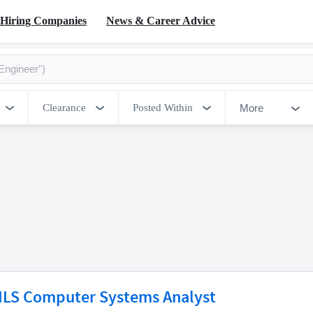
Hiring Companies
News & Career Advice
More
Clearance
Posted Within
ILS Computer Systems Analyst