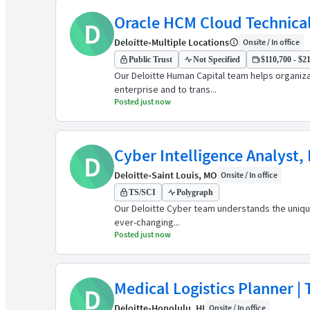
Oracle HCM Cloud Technical
D
Deloitte
•
Multiple Locations
Onsite / In office
Public Trust
Not Specified
$110,700 - $21
Our Deloitte Human Capital team helps organiz
enterprise and to trans...
Posted just now
Cyber Intelligence Analyst,
D
Deloitte
•
Saint Louis, MO
Onsite / In office
TS/SCI
Polygraph
Our Deloitte Cyber team understands the unique
ever-changing...
Posted just now
Medical Logistics Planner | 
D
Deloitte
•
Honolulu, HI
Onsite / In office