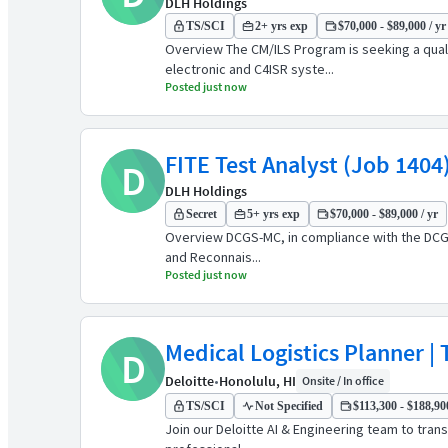
DLH Holdings
TS/SCI
2+ yrs exp
$70,000 - $89,000 / yr
Overview The CM/ILS Program is seeking a qual
electronic and C4ISR syste...
Posted just now
FITE Test Analyst (Job 1404
D
DLH Holdings
Secret
5+ yrs exp
$70,000 - $89,000 / yr
Overview DCGS-MC, in compliance with the DCGS 
and Reconnais...
Posted just now
Medical Logistics Planner | 
D
Deloitte
•
Honolulu, HI
Onsite / In office
TS/SCI
Not Specified
$113,300 - $188,900
Join our Deloitte AI & Engineering team to tran