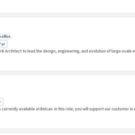
n office
/ yr
 Architect to lead the design, engineering, and evolution of large-scale 
r
 currently available at Belcan. In this role, you will support our customer i