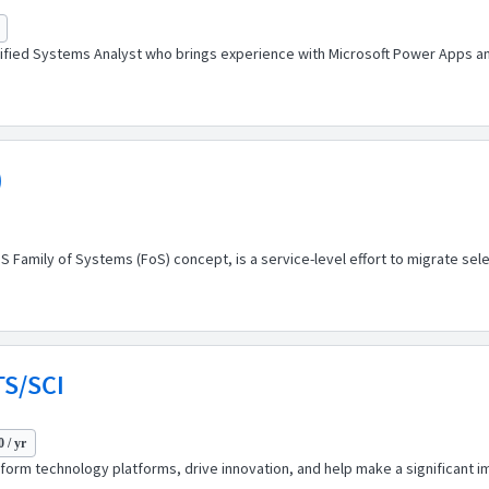
ified Systems Analyst who brings experience with Microsoft Power Apps an
)
Family of Systems (FoS) concept, is a service-level effort to migrate sele
TS/SCI
 / yr
sform technology platforms, drive innovation, and help make a significant im