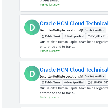
professional...
Posted just now
Oracle HCM Cloud Technical
D
Deloitte
•
Multiple Locations
Onsite / In office
Public Trust
Not Specified
$58,700 - $115
Our Deloitte Human Capital team helps organiz
enterprise and to trans...
Posted just now
Oracle HCM Cloud Technical
D
Deloitte
•
Multiple Locations
Onsite / In office
Public Trust
Not Specified
$128,000 - $25
Our Deloitte Human Capital team helps organiz
enterprise and to trans...
Posted just now