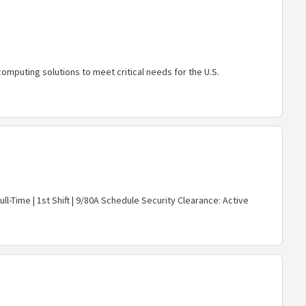
mputing solutions to meet critical needs for the U.S.
ll-Time | 1st Shift | 9/80A Schedule Security Clearance: Active