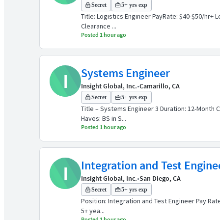
Secret
5+ yrs exp
Title: Logistics Engineer PayRate: $40-$50/hr+ 
Clearance ...
Posted 1 hour ago
Systems Engineer
I
Insight Global, Inc.
•
Camarillo, CA
Secret
5+ yrs exp
Title – Systems Engineer 3 Duration: 12-Month C
Haves: BS in S...
Posted 1 hour ago
Integration and Test Engine
I
Insight Global, Inc.
•
San Diego, CA
Secret
5+ yrs exp
Position: Integration and Test Engineer Pay Rate
5+ yea...
Posted 1 hour ago