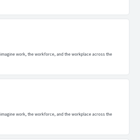
eimagine work, the workforce, and the workplace across the
eimagine work, the workforce, and the workplace across the