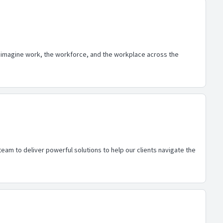
eimagine work, the workforce, and the workplace across the
eam to deliver powerful solutions to help our clients navigate the