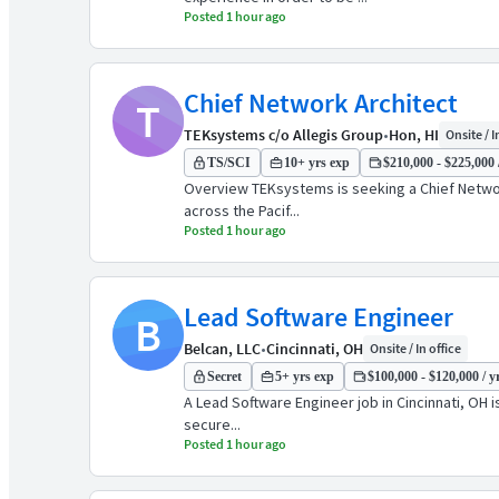
Posted 1 hour ago
Chief Network Architect
T
TEKsystems c/o Allegis Group
•
Hon, HI
Onsite / I
TS/SCI
10+ yrs exp
$210,000 - $225,000 
Overview TEKsystems is seeking a Chief Network
across the Pacif...
Posted 1 hour ago
Lead Software Engineer
B
Belcan, LLC
•
Cincinnati, OH
Onsite / In office
Secret
5+ yrs exp
$100,000 - $120,000 / y
A Lead Software Engineer job in Cincinnati, OH is
secure...
Posted 1 hour ago