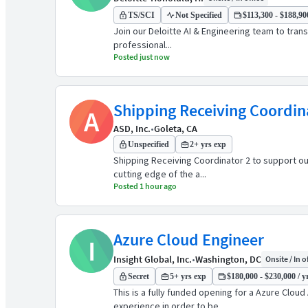
TS/SCI
Not Specified
$113,300 - $188,900
Join our Deloitte AI & Engineering team to tran
professional...
Posted just now
Shipping Receiving Coordin
A
ASD, Inc.
•
Goleta, CA
Unspecified
2+ yrs exp
Shipping Receiving Coordinator 2 to support ou
cutting edge of the a...
Posted 1 hour ago
Azure Cloud Engineer
I
Insight Global, Inc.
•
Washington, DC
Onsite / In o
Secret
5+ yrs exp
$180,000 - $230,000 / y
This is a fully funded opening for a Azure Cl
experience in order to be ...