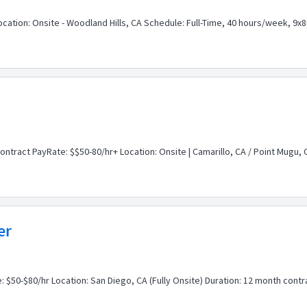
Location: Onsite - Woodland Hills, CA Schedule: Full-Time, 40 hours/week, 
ontract PayRate: $$50-80/hr+ Location: Onsite | Camarillo, CA / Point Mugu,
er
: $50-$80/hr Location: San Diego, CA (Fully Onsite) Duration: 12 month contr