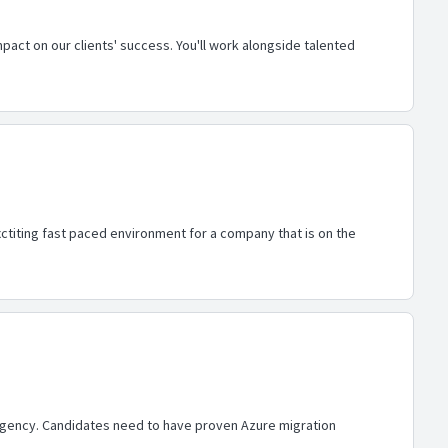
pact on our clients' success. You'll work alongside talented
ctiting fast paced environment for a company that is on the
 Agency. Candidates need to have proven Azure migration