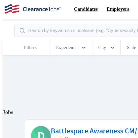
Candidates
Employers
Filters
Experience
City
State
Jobs
Battlespace Awareness CM/
D