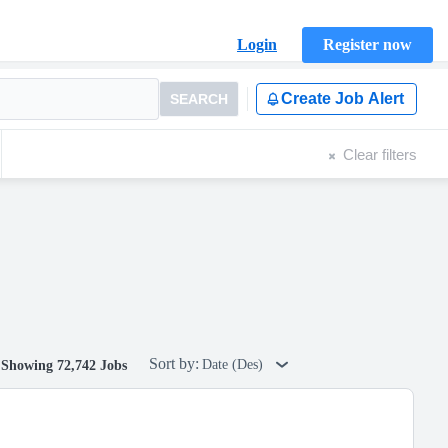
Login
Register now
Create Job Alert
SEARCH
Clear filters
Sort by:
Date (Des)
Showing 72,742 Jobs