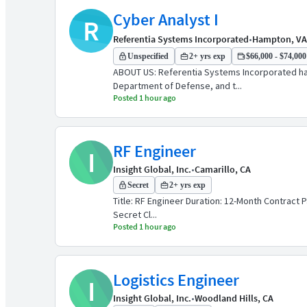
Cyber Analyst I
R
Referentia Systems Incorporated
•
Hampton, VA
Unspecified
2+ yrs exp
$66,000 - $74,000 
ABOUT US: Referentia Systems Incorporated has 
Department of Defense, and t...
Posted 1 hour ago
RF Engineer
I
Insight Global, Inc.
•
Camarillo, CA
Secret
2+ yrs exp
Title: RF Engineer Duration: 12-Month Contract P
Secret Cl...
Posted 1 hour ago
Logistics Engineer
I
Insight Global, Inc.
•
Woodland Hills, CA