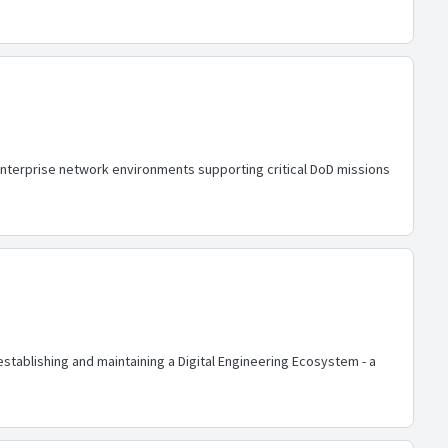
enterprise network environments supporting critical DoD missions
n establishing and maintaining a Digital Engineering Ecosystem - a