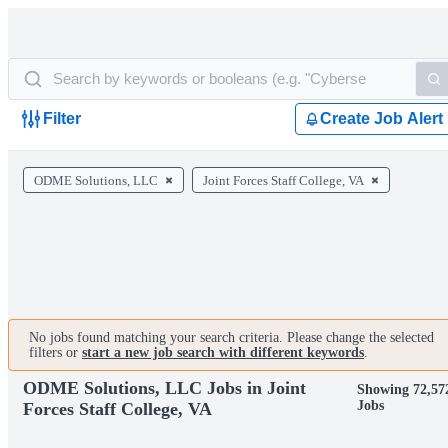
Filter
Create Job Alert
ODME Solutions, LLC
Joint Forces Staff College, VA
No jobs found matching your search criteria. Please change the selected
filters or
start a new job search with different keywords
.
ODME Solutions, LLC Jobs in Joint
Showing 72,57
Jobs
Forces Staff College, VA