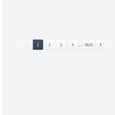
1
2
3
4
...
3629