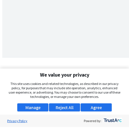
We value your privacy
This site uses cookies and related technologies, as described in our privacy
policy, for purposes that may include site operation, analytics, enhanced
user experience, or advertising. You may choose to consent to our use of these
technologies, or manage your own preferences.
Manage
Reject All
Agree
Privacy Policy
About Us
Powered by: