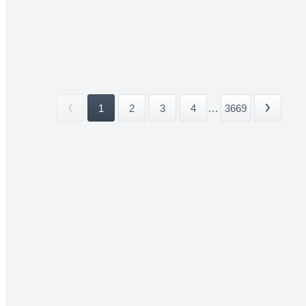
1
2
3
4
...
3669