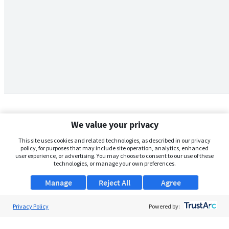
We value your privacy
This site uses cookies and related technologies, as described in our privacy
policy, for purposes that may include site operation, analytics, enhanced
user experience, or advertising. You may choose to consent to our use of these
technologies, or manage your own preferences.
Manage
Reject All
Agree
Privacy Policy
About Us
Powered by:
Support