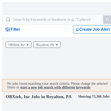
Filter
Create Job Alert
OBXtek, Inc
Royalton, PA
No jobs found matching your search criteria. Please change the selected
filters or
start a new job search with different keywords
.
OBXtek, Inc Jobs in Royalton, PA
Showing 73,366 Jobs