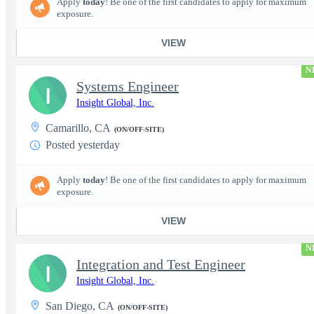
Apply
today
! Be one of the first candidates to apply for maximum
exposure.
VIEW
N
Systems Engineer
I
Insight Global, Inc.
Camarillo, CA
(ON/OFF-SITE)
Posted yesterday
Apply
today
! Be one of the first candidates to apply for maximum
exposure.
VIEW
N
Integration and Test Engineer
I
Insight Global, Inc.
San Diego, CA
(ON/OFF-SITE)