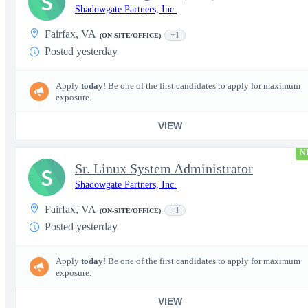
S
Shadowgate Partners, Inc.
Fairfax, VA
+1
(ON-SITE/OFFICE)
Posted yesterday
Apply
today
! Be one of the first candidates to apply for maximum
exposure.
VIEW
N
Sr. Linux System Administrator
S
Shadowgate Partners, Inc.
Fairfax, VA
+1
(ON-SITE/OFFICE)
Posted yesterday
Apply
today
! Be one of the first candidates to apply for maximum
exposure.
VIEW