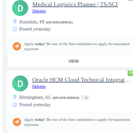
Medical Logistics Planner | TS/SCI
D
Deloitte
Honolulu, HI
(ON-SITE/OFFICE)
Posted yesterday
Apply
today
! Be one of the first candidates to apply for maximum
exposure.
VIEW
N
Oracle HCM Cloud Technical Integration Analyst
D
Deloitte
Birmingham, AL
+4
(ON-SITE/OFFICE)
Posted yesterday
Apply
today
! Be one of the first candidates to apply for maximum
exposure.