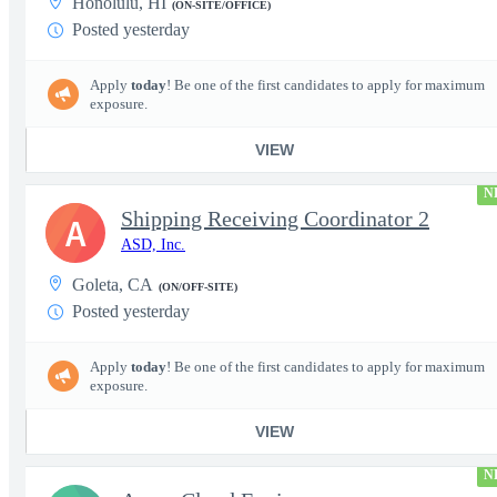
Honolulu, HI
(ON-SITE/OFFICE)
Posted yesterday
Apply
today
! Be one of the first candidates to apply for maximum
exposure.
VIEW
N
Shipping Receiving Coordinator 2
A
ASD, Inc.
Goleta, CA
(ON/OFF-SITE)
Posted yesterday
Apply
today
! Be one of the first candidates to apply for maximum
exposure.
VIEW
N