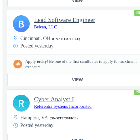
VIEW
N
Lead Software Engineer
B
Belcan, LLC
Cincinnati, OH
(ON-SITE/OFFICE)
Posted yesterday
Apply
today
! Be one of the first candidates to apply for maximum
exposure.
VIEW
N
Cyber Analyst I
R
Referentia Systems Incorporated
Hampton, VA
(ON-SITE/OFFICE)
Posted yesterday