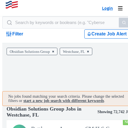
Login
Togg
navi
Filter
Create Job Alert
Obsidian Solutions Group
Westchase, FL
No jobs found matching your search criteria. Please change the selected
filters or
start a new job search with different keywords
.
Obsidian Solutions Group Jobs in
Showing 72,742 J
Westchase, FL
N