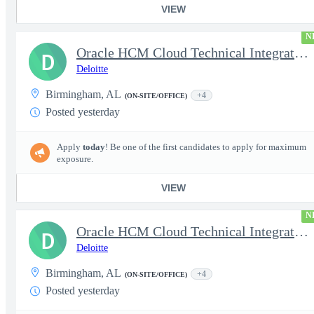
VIEW
N
Oracle HCM Cloud Technical Integration Manager
D
Deloitte
Birmingham, AL
+4
(ON-SITE/OFFICE)
Posted yesterday
Apply
today
! Be one of the first candidates to apply for maximum
exposure.
VIEW
N
Oracle HCM Cloud Technical Integration Lead
D
Deloitte
Birmingham, AL
+4
(ON-SITE/OFFICE)
Posted yesterday