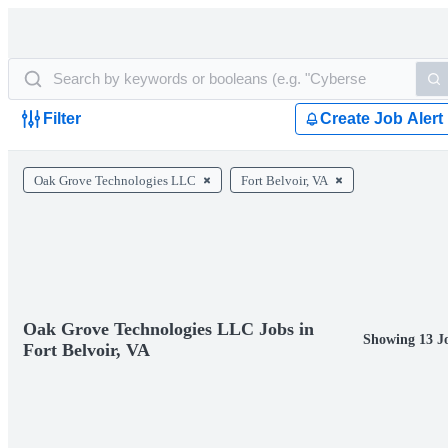
Filter
Create Job Alert
Oak Grove Technologies LLC
Fort Belvoir, VA
Oak Grove Technologies LLC Jobs in
Showing 13 J
Fort Belvoir, VA