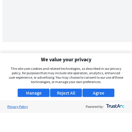
We value your privacy
This site uses cookies and related technologies, as described in our privacy
policy, for purposes that may include site operation, analytics, enhanced
user experience, or advertising. You may choose to consent to our use of these
technologies, or manage your own preferences.
Manage
Reject All
Agree
Privacy Policy
About Us
Powered by:
Support
Browse Jobs