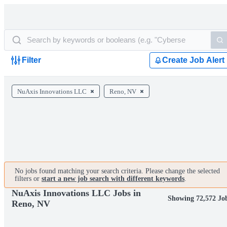
Filter
Create Job Alert
NuAxis Innovations LLC
Reno, NV
No jobs found matching your search criteria. Please change the selected
filters or
start a new job search with different keywords
.
NuAxis Innovations LLC Jobs in
Showing 72,572 Jo
Reno, NV