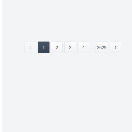
1
2
3
4
...
3629