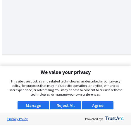
We value your privacy
This site uses cookies and related technologies, as described in our privacy
policy, for purposes that may include site operation, analytics, enhanced
user experience, or advertising. You may choose to consent to our use of these
technologies, or manage your own preferences.
Manage
Reject All
Agree
Privacy Policy
About Us
Powered by:
Support