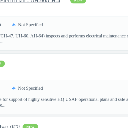
Aircraft Mechanic I (MWO Electrician - UH-60/CH-47/AH-64) Wheele
NEW
t
Not Specified
 (CH-47, UH-60, AH-64) inspects and performs electrical maintenance o
...
W
Not Specified
 for support of highly sensitive HQ USAF operational plans and safe ai
e...
lyst (K2)
NEW