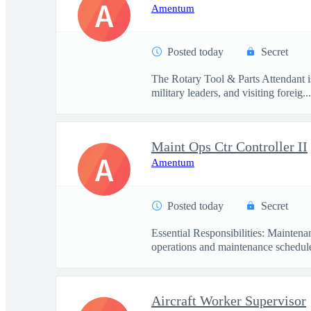
A
Amentum
Posted today
Secret
The Rotary Tool & Parts Attendant i
military leaders, and visiting foreig...
Maint Ops Ctr Controller II
A
Amentum
Posted today
Secret
Essential Responsibilities: Mainten
operations and maintenance schedule
Aircraft Worker Supervisor