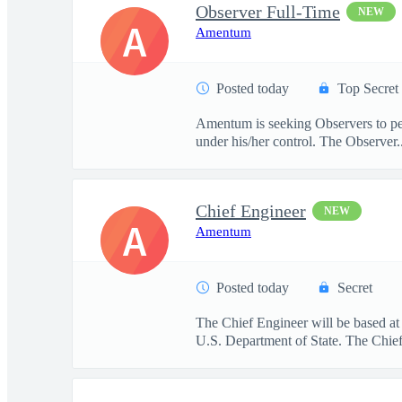
Observer Full-Time
NEW
A
Amentum
Posted today
Top Secret
Amentum is seeking Observers to per
under his/her control. The Observer..
Chief Engineer
NEW
A
Amentum
Posted today
Secret
The Chief Engineer will be based at
U.S. Department of State. The Chief