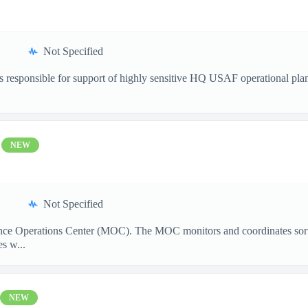
Not Specified
s responsible for support of highly sensitive HQ USAF operational plan
NEW
Not Specified
ance Operations Center (MOC). The MOC monitors and coordinates sorti
s w...
NEW