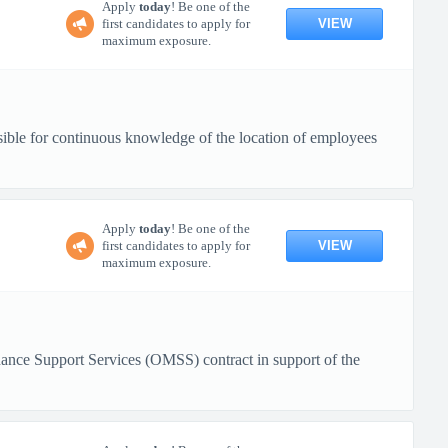
Apply
today
! Be one of the
VIEW
first candidates to apply for
maximum exposure.
sible for continuous knowledge of the location of employees
Apply
today
! Be one of the
VIEW
first candidates to apply for
maximum exposure.
nance Support Services (OMSS) contract in support of the