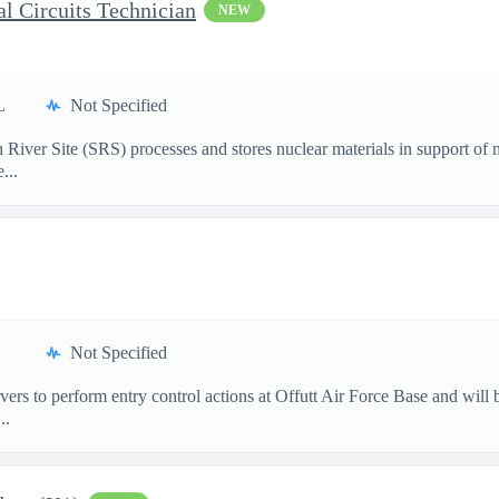
l Circuits Technician
NEW
L
Not Specified
ver Site (SRS) processes and stores nuclear materials in support of na
...
Not Specified
rs to perform entry control actions at Offutt Air Force Base and will 
..