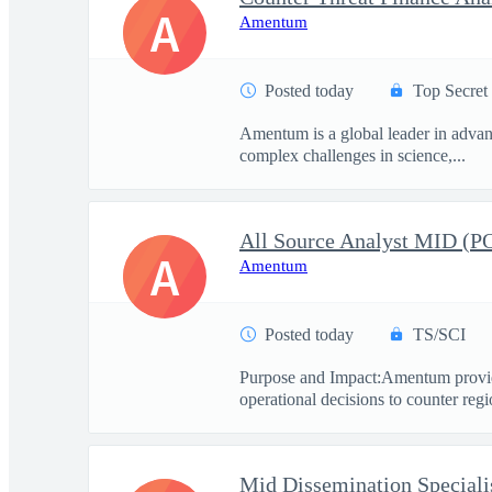
A
Amentum
Posted today
Top Secret
Amentum is a global leader in advanc
complex challenges in science,...
All Source Analyst MID (
A
Amentum
Posted today
TS/SCI
Purpose and Impact:Amentum provide
operational decisions to counter regio
Mid Dissemination Speciali