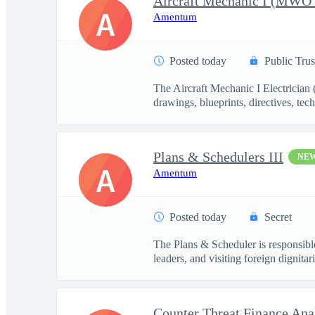
A
Amentum
Posted today
Public Trus
The Aircraft Mechanic I Electrician
drawings, blueprints, directives, tech
Plans & Schedulers III
NE
A
Amentum
Posted today
Secret
The Plans & Scheduler is responsible
leaders, and visiting foreign dignitari
Counter Threat Finance Ana