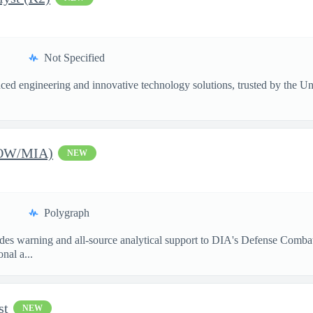
Not Specified
ed engineering and innovative technology solutions, trusted by the Unite
POW/MIA)
NEW
Polygraph
s warning and all-source analytical support to DIA's Defense Combati
nal a...
st
NEW