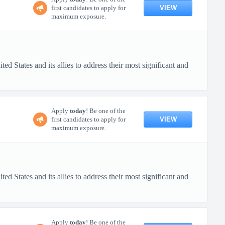
VIEW
first candidates to apply for
maximum exposure.
d States and its allies to address their most significant and
Apply
today
! Be one of the
VIEW
first candidates to apply for
maximum exposure.
d States and its allies to address their most significant and
Apply
today
! Be one of the