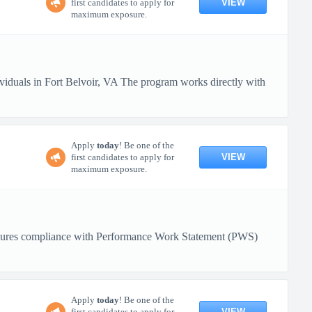
VIEW
first candidates to apply for
maximum exposure.
ividuals in Fort Belvoir, VA The program works directly with
Apply
today
! Be one of the
VIEW
first candidates to apply for
maximum exposure.
. Ensures compliance with Performance Work Statement (PWS)
Apply
today
! Be one of the
VIEW
first candidates to apply for