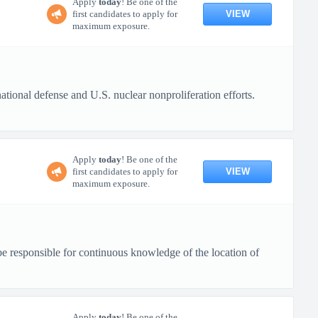
Apply
today
! Be one of the
VIEW
first candidates to apply for
maximum exposure.
tional defense and U.S. nuclear nonproliferation efforts.
Apply
today
! Be one of the
VIEW
first candidates to apply for
maximum exposure.
be responsible for continuous knowledge of the location of
Apply
today
! Be one of the