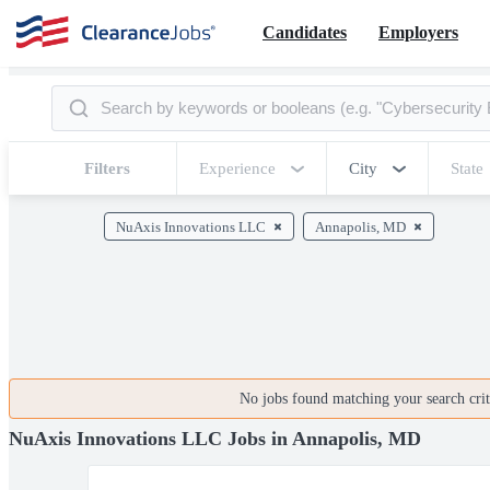
Candidates
Employers
Filters
Experience
City
State
NuAxis Innovations LLC
Annapolis, MD
No jobs found matching your search crite
NuAxis Innovations LLC Jobs in Annapolis, MD