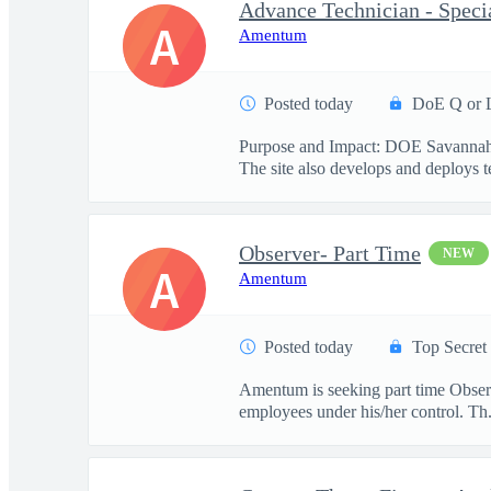
Advance Technician - Specia
A
Amentum
Posted today
DoE Q or 
Purpose and Impact: DOE Savannah Ri
The site also develops and deploys te
Observer- Part Time
NEW
A
Amentum
Posted today
Top Secret
Amentum is seeking part time Observe
employees under his/her control. Th.