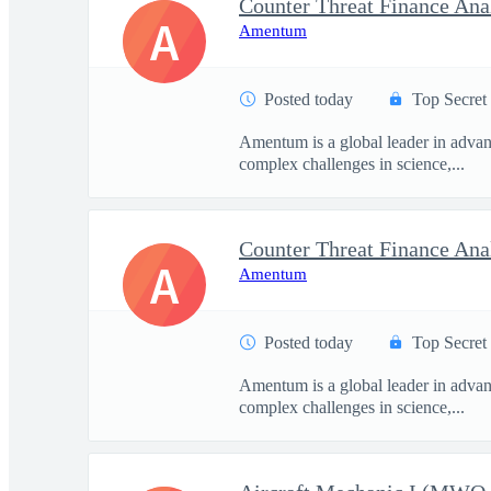
Counter Threat Finance Ana
A
Amentum
Posted today
Top Secret
Amentum is a global leader in advanc
complex challenges in science,...
Counter Threat Finance Ana
A
Amentum
Posted today
Top Secret
Amentum is a global leader in advanc
complex challenges in science,...