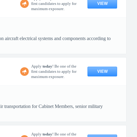
VIEW
first candidates to apply for
maximum exposure.
n aircraft electrical systems and components according to
Apply
today
! Be one of the
VIEW
first candidates to apply for
maximum exposure.
r transportation for Cabinet Members, senior military
Apply
today
! Be one of the