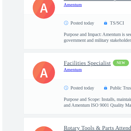
A
Amentum
Posted today
TS/SCI
Purpose and Impact: Amentum is seek
government and military stakeholder.
Facilities Specialist
NEW
A
Amentum
Posted today
Public Trus
Purpose and Scope: Installs, mainta
and Amentum ISO 9001 Quality Ma
Rotary Tools & Parts Atten