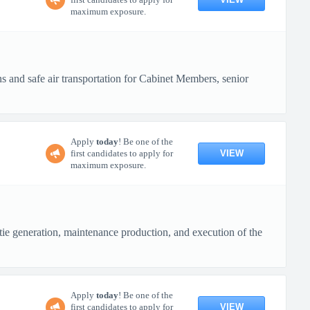
maximum exposure.
s and safe air transportation for Cabinet Members, senior
Apply
today
! Be one of the
VIEW
first candidates to apply for
maximum exposure.
e generation, maintenance production, and execution of the
Apply
today
! Be one of the
VIEW
first candidates to apply for