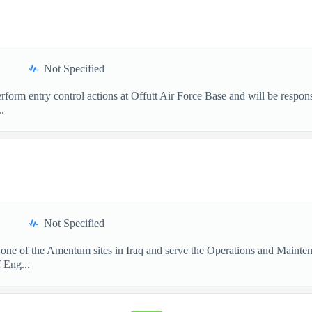
Not Specified
form entry control actions at Offutt Air Force Base and will be respon
.
Not Specified
 one of the Amentum sites in Iraq and serve the Operations and Mainte
 Eng...