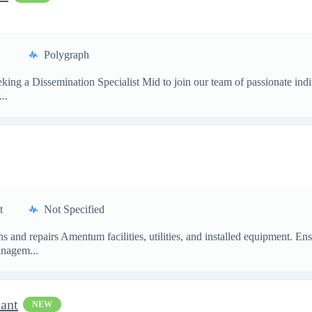
Polygraph
ing a Dissemination Specialist Mid to join our team of passionate ind
..
t
Not Specified
ins and repairs Amentum facilities, utilities, and installed equipment
nagem...
dant
NEW