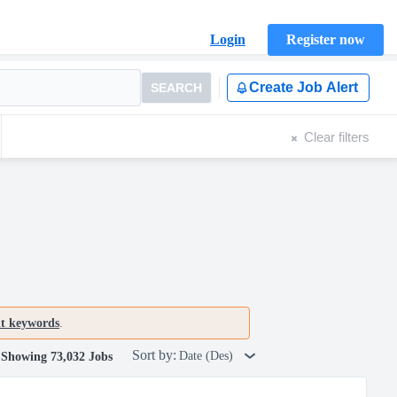
Login
Register now
Create Job Alert
SEARCH
Clear filters
nt keywords
.
Sort by:
Date (Des)
Showing 73,032 Jobs