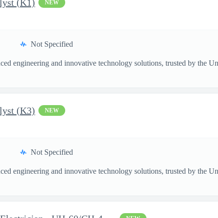
lyst (K1)
NEW
Not Specified
ed engineering and innovative technology solutions, trusted by the Unite
lyst (K3)
NEW
Not Specified
ed engineering and innovative technology solutions, trusted by the Unite