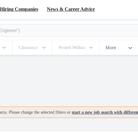
Hiring Companies
News & Career Advice
More
Clearance
Posted Within
ria. Please change the selected filters or
start a new job search with differe