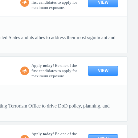
VIEW
first candidates to apply for
maximum exposure.
d States and its allies to address their most significant and
Apply
today
! Be one of the
VIEW
first candidates to apply for
maximum exposure.
ng Terrorism Office to drive DoD policy, planning, and
Apply
today
! Be one of the