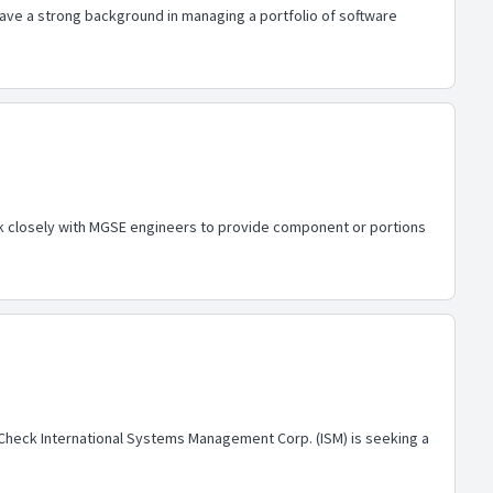
have a strong background in managing a portfolio of software
 work closely with MGSE engineers to provide component or portions
d Check International Systems Management Corp. (ISM) is seeking a