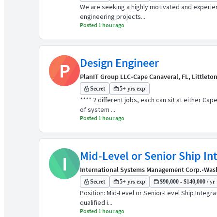
We are seeking a highly motivated and experien
engineering projects...
Posted 1 hour ago
Design Engineer
P
PlanIT Group LLC
•
Cape Canaveral, FL, Littleto
Secret
5+ yrs exp
**** 2 different jobs, each can sit at either C
of system ...
Posted 1 hour ago
Mid-Level or Senior Ship In
I
International Systems Management Corp.
•
Was
Secret
5+ yrs exp
$90,000 - $140,000 / yr
Position: Mid-Level or Senior-Level Ship Integ
qualified i...
Posted 1 hour ago