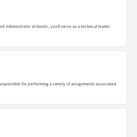
 Administrator at Noetic, you'll serve as a technical leader
s responsible for performing a variety of assignments associated