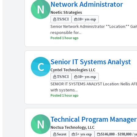
Network Administrator
N
Noetic Strategies
TS/SCI
10+ yrs exp
Senior Network Administrator **Location:** Gai
responsible for...
Posted 1 hour ago
Senior IT Systems Analyst
C
Cyntel Technologies LLC
TS/SCI
10+ yrs exp
SENIOR IT SYSTEMS ANALYST Location: Nellis AFB,
with systems...
Posted 1 hour ago
Technical Program Manager
N
Noctua Technology, LLC
Secret
5+ yrs exp
$146,000 - $198,000 / y