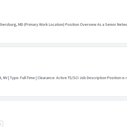
thersburg, MD (Primary Work Location) Position Overview As a Senior Network
 NV | Type: Full-Time | Clearance: Active TS/SCI Job Description Position i
r