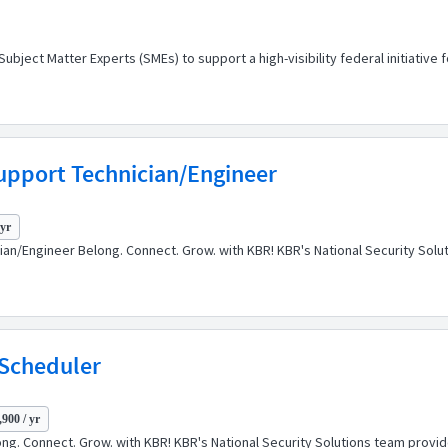
ect Matter Experts (SMEs) to support a high-visibility federal initiative 
upport Technician/Engineer
 yr
cian/Engineer Belong. Connect. Grow. with KBR! KBR's National Security So
 Scheduler
900 / yr
ng. Connect. Grow. with KBR! KBR's National Security Solutions team prov