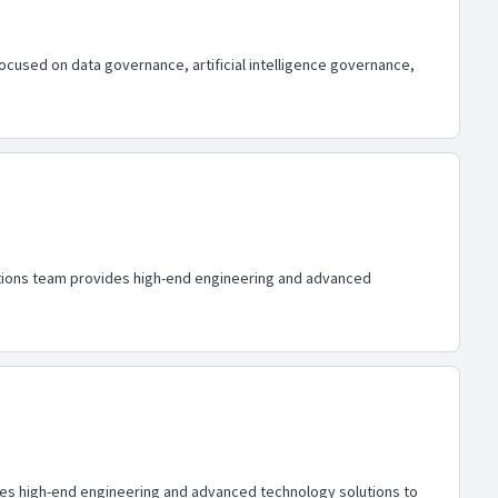
focused on data governance, artificial intelligence governance,
lutions team provides high-end engineering and advanced
ides high-end engineering and advanced technology solutions to