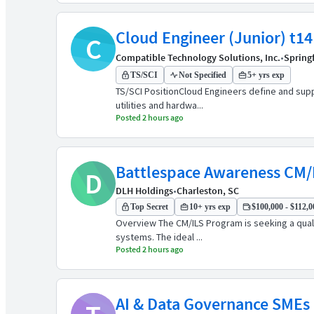
Cloud Engineer (Junior) t14
C
Compatible Technology Solutions, Inc.
•
Springf
TS/SCI
Not Specified
5+ yrs exp
TS/SCI PositionCloud Engineers define and sup
utilities and hardwa...
Posted 2 hours ago
Battlespace Awareness CM/
D
DLH Holdings
•
Charleston, SC
Top Secret
10+ yrs exp
$100,000 - $112,0
Overview The CM/ILS Program is seeking a quali
systems. The ideal ...
Posted 2 hours ago
AI & Data Governance SMEs (