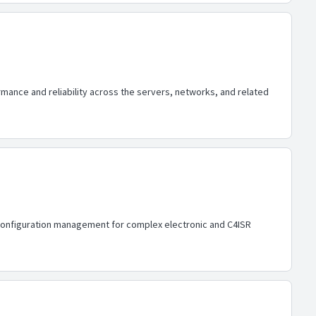
ance and reliability across the servers, networks, and related
d configuration management for complex electronic and C4ISR