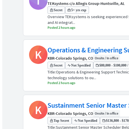
T
TEKsystems c/o Allegis Group
•
Huntsville, AL
Secret
5+ yrs exp
Overview TEKsystems is seeking experienced Subj
and AI integrat...
Posted 2 hours ago
Operations & Engineering S
K
KBR
•
Colorado Springs, CO
Onsite / In office
Secret
Not Specified
$80,000 - $100,000 /
Title:Operations & Engineering Support Techni
technology solutions to ou...
Posted 2 hours ago
Sustainment Senior Master
K
KBR
•
Colorado Springs, CO
Onsite / In office
Top Secret
Not Specified
$136,800 - $170,
Title:Sustainment Senior Master Scheduler Belo