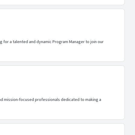
ing for a talented and dynamic Program Manager to join our
nd mission-focused professionals dedicated to making a