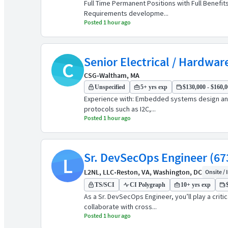
Full Time Permanent Positions with Full Benefi
Requirements developme...
Posted 1 hour ago
Senior Electrical / Hardwar
C
CSG
•
Waltham, MA
Unspecified
5+ yrs exp
$130,000 - $160,0
Experience with: Embedded systems design and 
protocols such as I2C,...
Posted 1 hour ago
Sr. DevSecOps Engineer (67
L
L2NL, LLC
•
Reston, VA, Washington, DC
Onsite / 
TS/SCI
CI Polygraph
10+ yrs exp
As a Sr. DevSecOps Engineer, you’ll play a crit
collaborate with cross...
Posted 1 hour ago