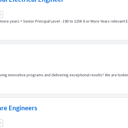
r
 more years = Senior Principal Level - 190 to 225K 6 or More Years relevant 
riving innovative programs and delivering exceptional results? We are look
re Engineers
r