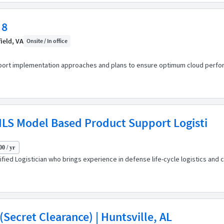
 8
ield, VA
Onsite / In office
port implementation approaches and plans to ensure optimum cloud perform
ILS Model Based Product Support Logisti
00 / yr
fied Logistician who brings experience in defense life-cycle logistics an
Secret Clearance) | Huntsville, AL