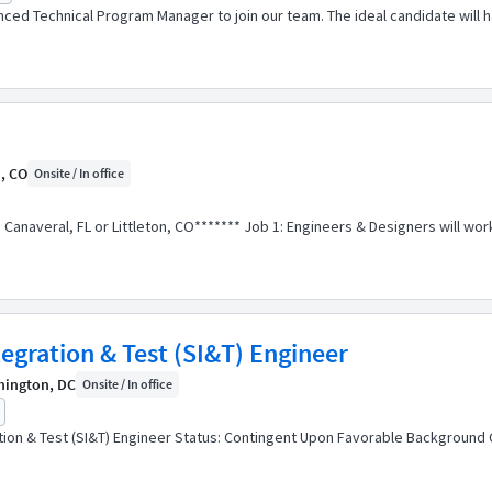
ced Technical Program Manager to join our team. The ideal candidate will 
n, CO
Onsite / In office
ape Canaveral, FL or Littleton, CO******* Job 1: Engineers & Designers will
tegration & Test (SI&T) Engineer
hington, DC
Onsite / In office
ration & Test (SI&T) Engineer Status: Contingent Upon Favorable Backgroun