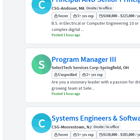
C
CSG
•
Andover, MA
Onsite / In office
Secret
5+ yrs exp
$160,000 - $225,000 / y
B.S. in Electrical or Computer Engineering 10 or
complex digital ...
Posted 1 hour ago
Program Manager III
S
SelectTech Services Corp
•
Springfield, OH
Unspecified
2+ yrs exp
Are you a visionary leader with a passion for d
growing team at Sele...
Posted 1 hour ago
Systems Engineers & Softwa
C
CSG
•
Moorestown, NJ
Onsite / In office
Secret
5+ yrs exp
$120,000 - $185,000 / y