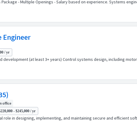
ts Package - Multiple Openings - Salary based on experience. Systems engi
e Engineer
00 / yr
development (at least 3+ years) Control systems design, including motor 
35)
In office
$220,000 - $245,000 / yr
ical role in designing, implementing, and maintaining secure and efficient 