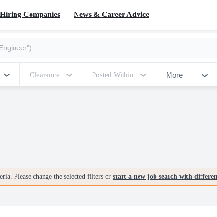
Hiring Companies
News & Career Advice
More
Clearance
Posted Within
ria. Please change the selected filters or
start a new job search with differe