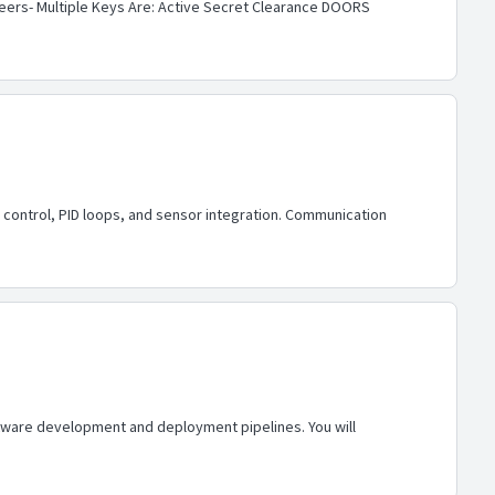
neers- Multiple Keys Are: Active Secret Clearance DOORS
control, PID loops, and sensor integration. Communication
software development and deployment pipelines. You will