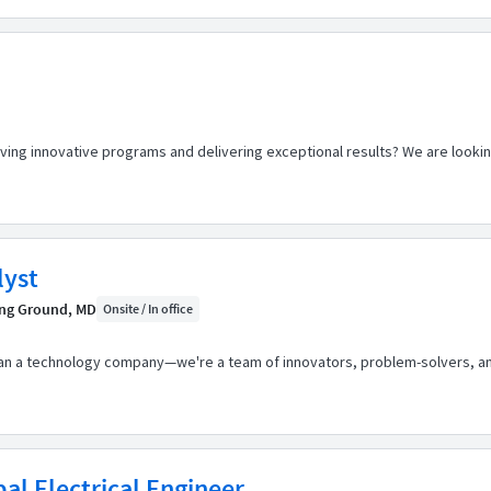
riving innovative programs and delivering exceptional results? We are look
lyst
ng Ground, MD
Onsite / In office
than a technology company—we're a team of innovators, problem-solvers, a
pal Electrical Engineer