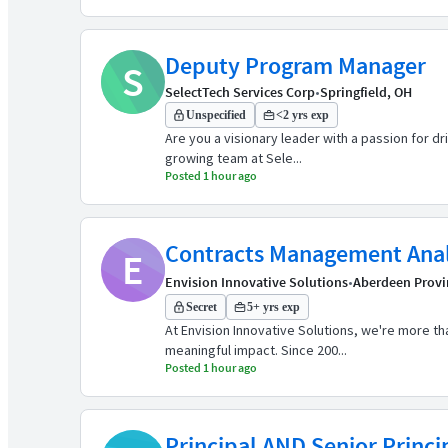
Deputy Program Manager
S
SelectTech Services Corp
•
Springfield, OH
Unspecified
<2 yrs exp
Are you a visionary leader with a passion for d
growing team at Sele...
Posted 1 hour ago
Contracts Management Ana
E
Envision Innovative Solutions
•
Aberdeen Provi
Secret
5+ yrs exp
At Envision Innovative Solutions, we're more 
meaningful impact. Since 200...
Posted 1 hour ago
Principal AND Senior Princi