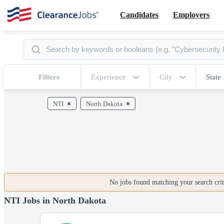
Candidates
Employers
Filters
Experience
City
State
NTI
North Dakota
No jobs found matching your search crite
NTI Jobs in North Dakota