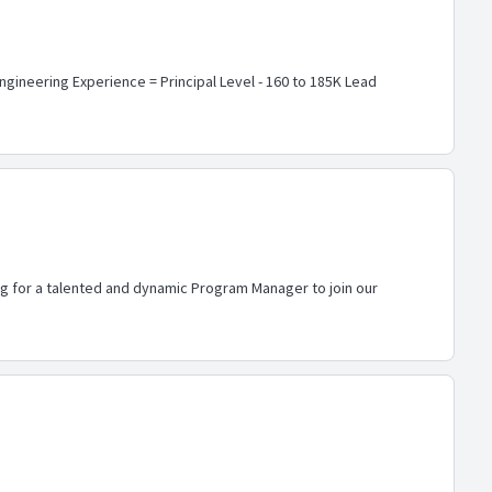
Engineering Experience = Principal Level - 160 to 185K Lead
ing for a talented and dynamic Program Manager to join our