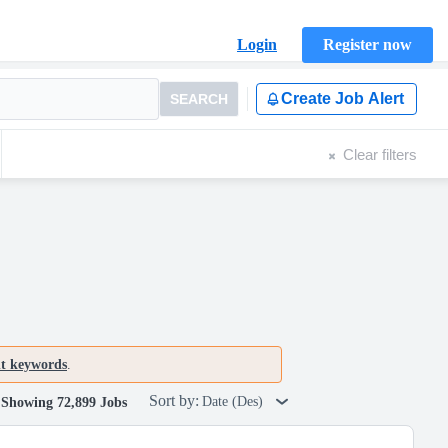
Login
Register now
Create Job Alert
SEARCH
Clear filters
nt keywords
.
Sort by:
Date (Des)
Showing 72,899 Jobs