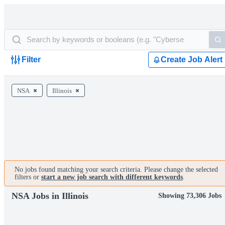
Filter
Create Job Alert
NSA
Illinois
No jobs found matching your search criteria. Please change the selected
filters or
start a new job search with different keywords
.
NSA Jobs in Illinois
Showing 73,306 Jobs