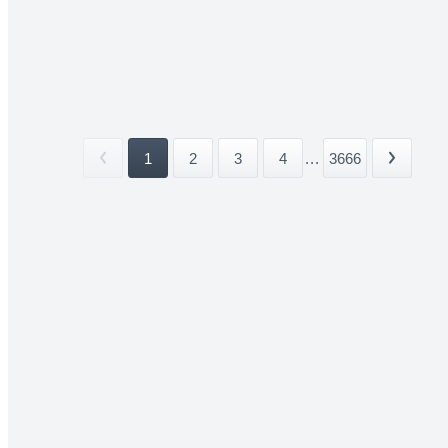
1
2
3
4
...
3666