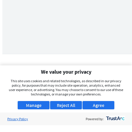
We value your privacy
This site uses cookies and related technologies, as described in our privacy
policy, for purposes that may include site operation, analytics, enhanced
user experience, or advertising. You may choose to consent to our use of these
technologies, or manage your own preferences.
Manage
Reject All
Agree
Privacy Policy
About Us
Powered by:
Support