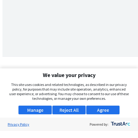
We value your privacy
This site uses cookies and related technologies, as described in our privacy
policy, for purposes that may include site operation, analytics, enhanced
user experience, or advertising. You may choose to consent to our use of these
technologies, or manage your own preferences.
Manage
Reject All
Agree
Privacy Policy
About Us
Powered by:
Support