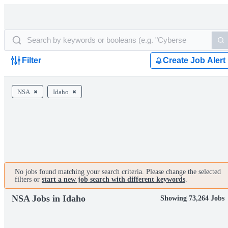
Filter
Create Job Alert
NSA
Idaho
No jobs found matching your search criteria. Please change the selected
filters or
start a new job search with different keywords
.
NSA Jobs in Idaho
Showing 73,264 Jobs