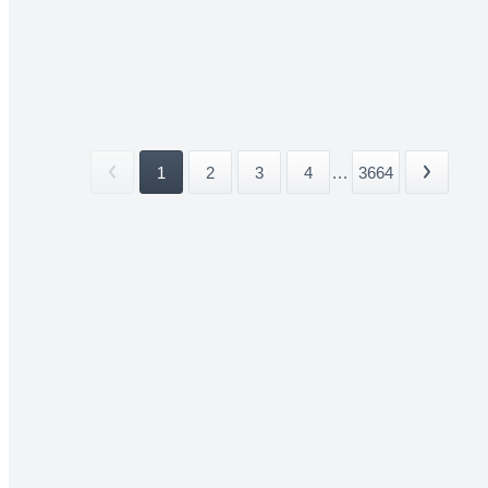
1
2
3
4
...
3664