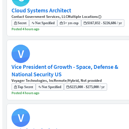
Cloud Systems Architect
Contact Government Services, LLC
Multiple Locations
Secret
Not Specified
5+ yrs exp
$167,032 - $226,686 / yr
Posted 4 hours ago
V
Vice President of Growth - Space, Defense &
National Security US
Voyager Technologies, Inc
Remote/Hybrid, Not provided
Top Secret
Not Specified
$225,000 - $275,000 / yr
Posted 4 hours ago
V