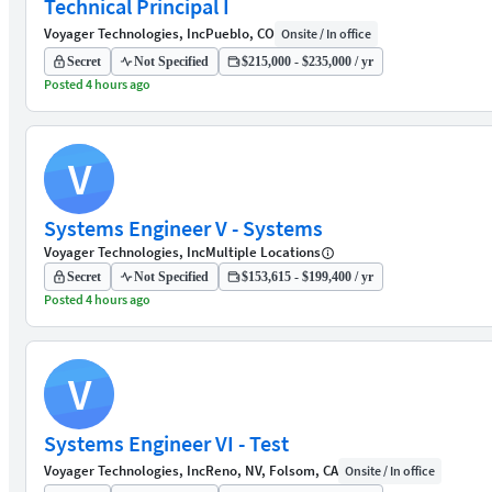
Technical Principal I
Voyager Technologies, Inc
Pueblo, CO
Onsite / In office
Secret
Not Specified
$215,000 - $235,000 / yr
Posted 4 hours ago
V
Systems Engineer V - Systems
Voyager Technologies, Inc
Multiple Locations
Secret
Not Specified
$153,615 - $199,400 / yr
Posted 4 hours ago
V
Systems Engineer VI - Test
Voyager Technologies, Inc
Reno, NV, Folsom, CA
Onsite / In office