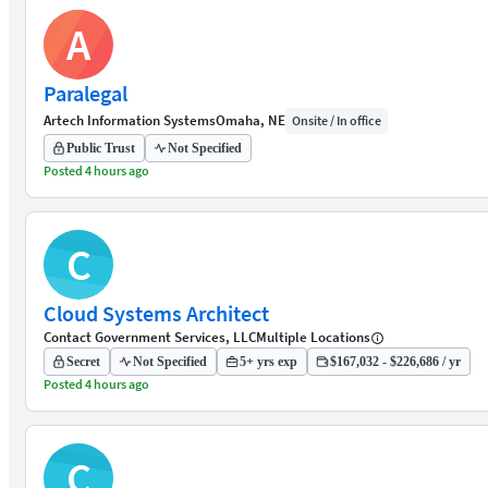
A
Paralegal
Artech Information Systems
Omaha, NE
Onsite / In office
Public Trust
Not Specified
Posted 4 hours ago
C
Cloud Systems Architect
Contact Government Services, LLC
Multiple Locations
Secret
Not Specified
5+ yrs exp
$167,032 - $226,686 / yr
Posted 4 hours ago
C