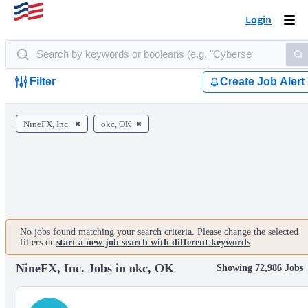
Login
Togg
navi
Filter
Create Job Alert
NineFX, Inc.
okc, OK
No jobs found matching your search criteria. Please change the selected
filters or
start a new job search with different keywords
.
NineFX, Inc. Jobs in okc, OK
Showing 72,986 Jobs