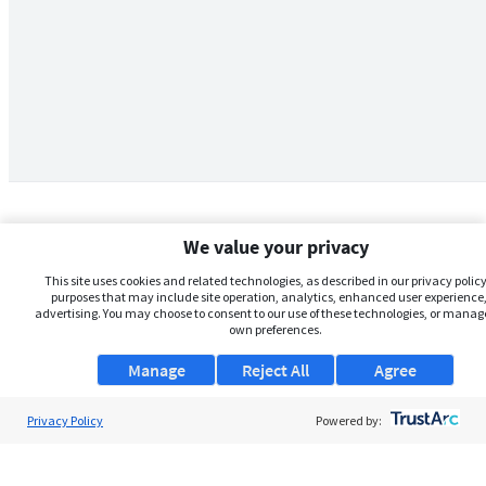
We value your privacy
This site uses cookies and related technologies, as described in our privacy policy,
purposes that may include site operation, analytics, enhanced user experience,
advertising. You may choose to consent to our use of these technologies, or manag
own preferences.
Manage
Reject All
Agree
Privacy Policy
About Us
Powered by:
Support