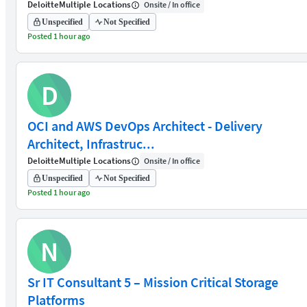
Deloitte
Multiple Locations
Onsite / In office
Unspecified
Not Specified
Posted 1 hour ago
D
OCI and AWS DevOps Architect - Delivery
Architect, Infrastruc...
Deloitte
Multiple Locations
Onsite / In office
Unspecified
Not Specified
Posted 1 hour ago
N
Sr IT Consultant 5 – Mission Critical Storage
Platforms