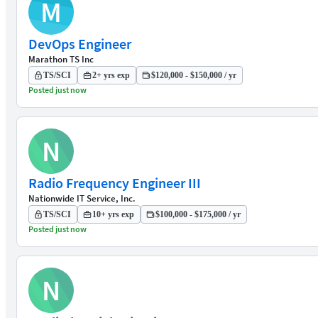
M
DevOps Engineer
Marathon TS Inc
TS/SCI
2+ yrs exp
$120,000 - $150,000 / yr
Posted just now
N
Radio Frequency Engineer III
Nationwide IT Service, Inc.
TS/SCI
10+ yrs exp
$100,000 - $175,000 / yr
Posted just now
N