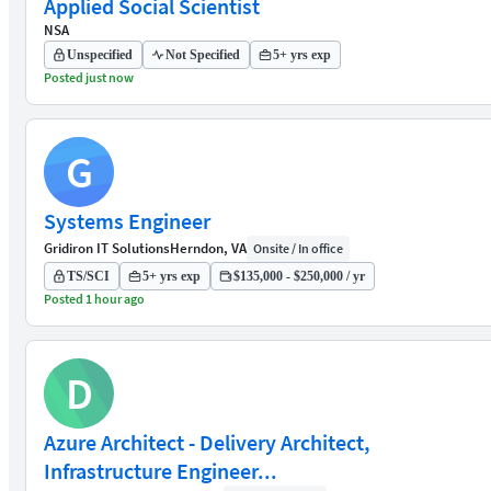
Applied Social Scientist
NSA
Unspecified
Not Specified
5+ yrs exp
Posted just now
G
Systems Engineer
Gridiron IT Solutions
Herndon, VA
Onsite / In office
TS/SCI
5+ yrs exp
$135,000 - $250,000 / yr
Posted 1 hour ago
D
Azure Architect - Delivery Architect,
Infrastructure Engineer...