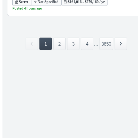
Secret
Not Specified
$161,016 - $279,160 / yr
Posted 4 hours ago
1
2
3
4
...
3650