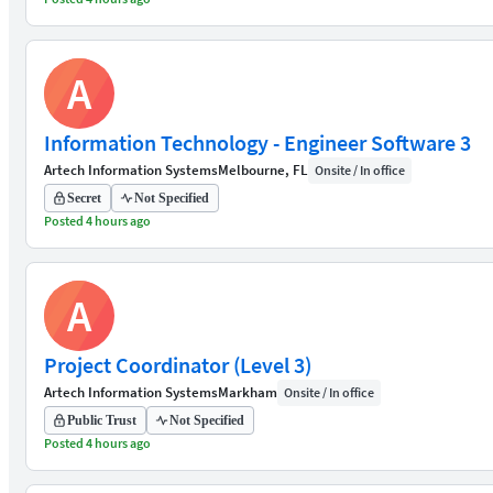
A
Information Technology - Engineer Software 3
Artech Information Systems
Melbourne, FL
Onsite / In office
Secret
Not Specified
Posted 4 hours ago
A
Project Coordinator (Level 3)
Artech Information Systems
Markham
Onsite / In office
Public Trust
Not Specified
Posted 4 hours ago