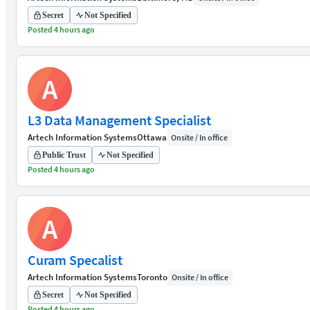
Secret
Not Specified
Posted 4 hours ago
A
L3 Data Management Specialist
Artech Information Systems
Ottawa
Onsite / In office
Public Trust
Not Specified
Posted 4 hours ago
A
Curam Specalist
Artech Information Systems
Toronto
Onsite / In office
Secret
Not Specified
Posted 4 hours ago