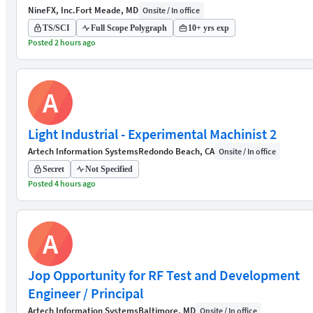
NineFX, Inc.
Fort Meade, MD
Onsite / In office
TS/SCI
Full Scope Polygraph
10+ yrs exp
Posted 2 hours ago
A
Light Industrial - Experimental Machinist 2
Artech Information Systems
Redondo Beach, CA
Onsite / In office
Secret
Not Specified
Posted 4 hours ago
A
Jop Opportunity for RF Test and Development
Engineer / Principal
Artech Information Systems
Baltimore, MD
Onsite / In office