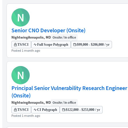
N
Senior CNO Developer (Onsite)
Nightwing
Annapolis, MD
Onsite / In office
TS/SCI
Full Scope Polygraph
$99,000 - $206,000 / yr
Posted 1 month ago
N
Principal Senior Vulnerability Research Engineer
(Onsite)
Nightwing
Annapolis, MD
Onsite / In office
TS/SCI
CI Polygraph
$122,000 - $253,000 / yr
Posted 1 month ago