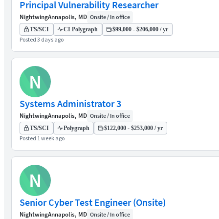
Principal Vulnerability Researcher
Nightwing
Annapolis, MD
Onsite / In office
TS/SCI
CI Polygraph
$99,000 - $206,000 / yr
Posted 3 days ago
N
Systems Administrator 3
Nightwing
Annapolis, MD
Onsite / In office
TS/SCI
Polygraph
$122,000 - $253,000 / yr
Posted 1 week ago
N
Senior Cyber Test Engineer (Onsite)
Nightwing
Annapolis, MD
Onsite / In office