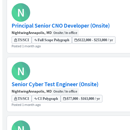
N
Principal Senior CNO Developer (Onsite)
Nightwing
Annapolis, MD
Onsite / In office
TS/SCI
Full Scope Polygraph
$122,000 - $253,000 / yr
Posted 1 month ago
N
Senior Cyber Test Engineer (Onsite)
Nightwing
Annapolis, MD
Onsite / In office
TS/SCI
CI Polygraph
$77,000 - $163,000 / yr
Posted 1 month ago
N