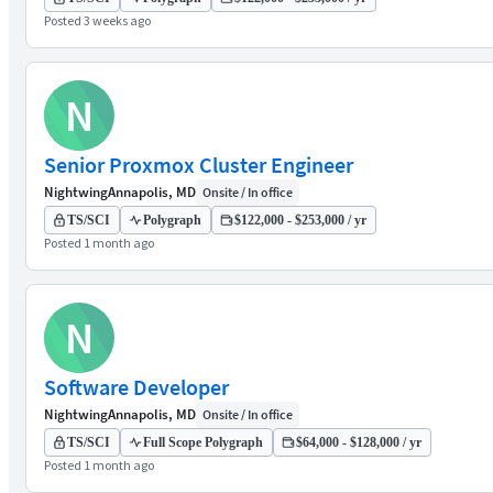
Posted 3 weeks ago
N
Senior Proxmox Cluster Engineer
Nightwing
Annapolis, MD
Onsite / In office
TS/SCI
Polygraph
$122,000 - $253,000 / yr
Posted 1 month ago
N
Software Developer
Nightwing
Annapolis, MD
Onsite / In office
TS/SCI
Full Scope Polygraph
$64,000 - $128,000 / yr
Posted 1 month ago