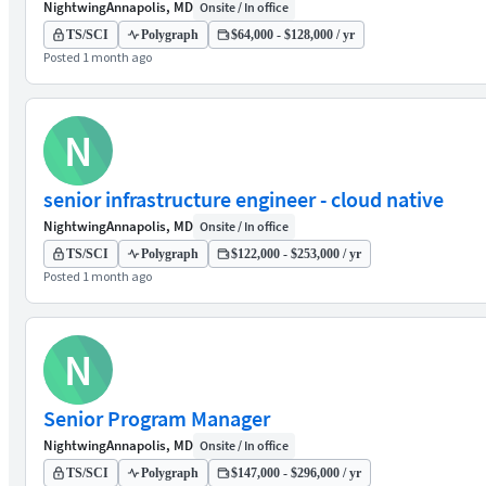
Nightwing
Annapolis, MD
Onsite / In office
TS/SCI
Polygraph
$64,000 - $128,000 / yr
Posted 1 month ago
N
senior infrastructure engineer - cloud native
Nightwing
Annapolis, MD
Onsite / In office
TS/SCI
Polygraph
$122,000 - $253,000 / yr
Posted 1 month ago
N
Senior Program Manager
Nightwing
Annapolis, MD
Onsite / In office
TS/SCI
Polygraph
$147,000 - $296,000 / yr