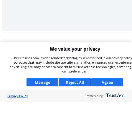
We value your privacy
This site uses cookies and related technologies, as described in our privacy policy,
purposes that may include site operation, analytics, enhanced user experience,
advertising. You may choose to consent to our use of these technologies, or manag
own preferences.
Manage
Reject All
Agree
Privacy Policy
About Us
Powered by:
Support
Browse Jobs
Security Clearance FAQs