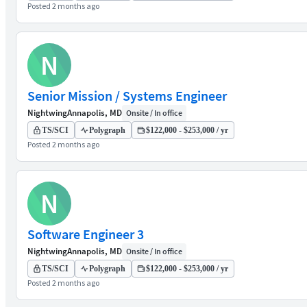
Posted 2 months ago
N
Senior Mission / Systems Engineer
Nightwing
Annapolis, MD
Onsite / In office
TS/SCI
Polygraph
$122,000 - $253,000 / yr
Posted 2 months ago
N
Software Engineer 3
Nightwing
Annapolis, MD
Onsite / In office
TS/SCI
Polygraph
$122,000 - $253,000 / yr
Posted 2 months ago