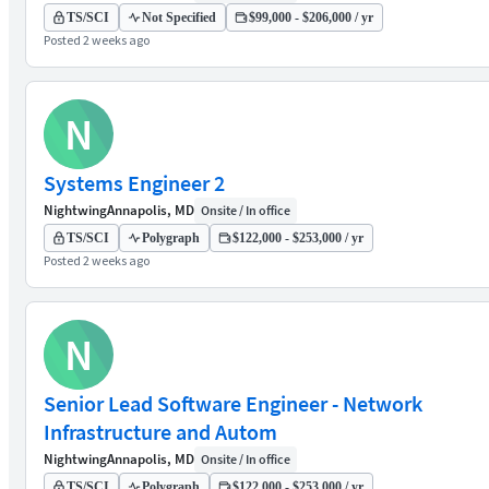
TS/SCI
Not Specified
$99,000 - $206,000 / yr
Posted 2 weeks ago
N
Systems Engineer 2
Nightwing
Annapolis, MD
Onsite / In office
TS/SCI
Polygraph
$122,000 - $253,000 / yr
Posted 2 weeks ago
N
Senior Lead Software Engineer - Network
Infrastructure and Autom
Nightwing
Annapolis, MD
Onsite / In office
TS/SCI
Polygraph
$122,000 - $253,000 / yr