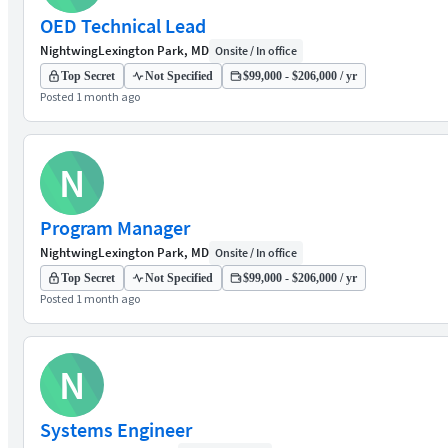
OED Technical Lead
Nightwing
Lexington Park, MD
Onsite / In office
Top Secret
Not Specified
$99,000 - $206,000 / yr
Posted 1 month ago
N
Program Manager
Nightwing
Lexington Park, MD
Onsite / In office
Top Secret
Not Specified
$99,000 - $206,000 / yr
Posted 1 month ago
N
Systems Engineer