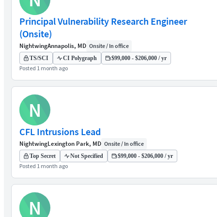
Principal Vulnerability Research Engineer
(Onsite)
Nightwing
Annapolis, MD
Onsite / In office
TS/SCI
CI Polygraph
$99,000 - $206,000 / yr
Posted 1 month ago
N
CFL Intrusions Lead
Nightwing
Lexington Park, MD
Onsite / In office
Top Secret
Not Specified
$99,000 - $206,000 / yr
Posted 1 month ago
N