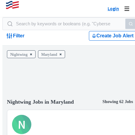
Login
Togg
navi
Filter
Create Job Alert
Nightwing
Maryland
Nightwing Jobs in Maryland
Showing 62 Jobs
N