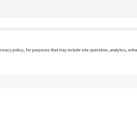
privacy policy, for purposes that may include site operation, analytics, e
s
AgileATS
FedWork
Blog
Pay My Bill
EULA
Privacy 