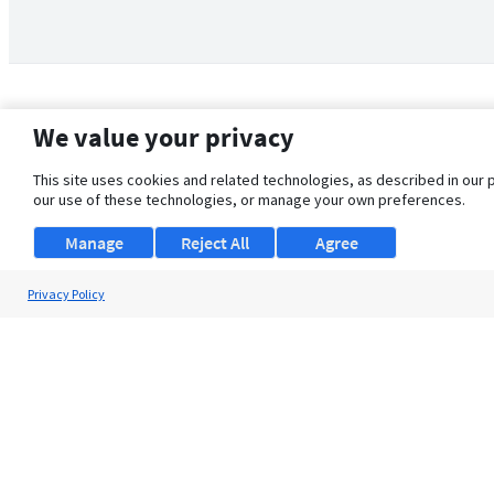
We value your privacy
This site uses cookies and related technologies, as described in our 
our use of these technologies, or manage your own preferences.
Manage
Reject All
Agree
Privacy Policy
About Us
Support
Browse Jobs
Security Clearance FAQ
© 2026 ClearanceJobs - All rights reserved.
ClearanceJobs
is a
DHI service
.