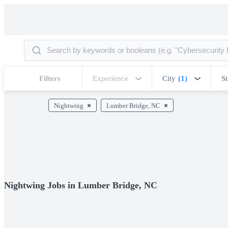
Filters
Experience
City
(1)
St
Nightwing
Lumber Bridge, NC
Nightwing Jobs in Lumber Bridge, NC