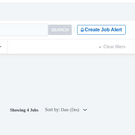
Create Job Alert
SEARCH
Clear filters
Sort by:
Date (Des)
Showing 4 Jobs