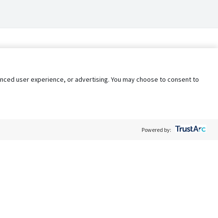
nhanced user experience, or advertising. You may choose to consent to
Powered by:
Policy
Terms of Service
My Privacy Rights
Contact Us
Do Not Share My Data