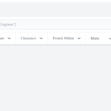
More
ate
Clearance
Posted Within