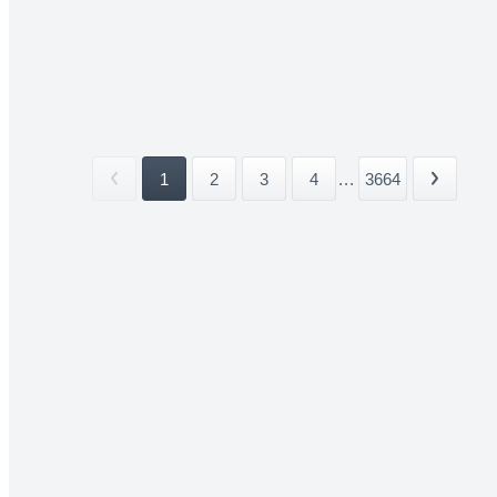
1
2
3
4
...
3664