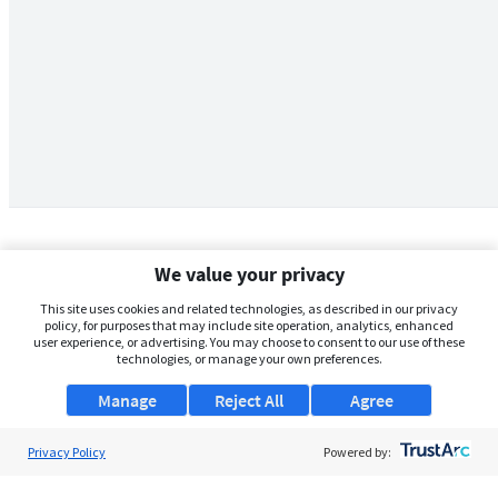
We value your privacy
This site uses cookies and related technologies, as described in our privacy
policy, for purposes that may include site operation, analytics, enhanced
user experience, or advertising. You may choose to consent to our use of these
technologies, or manage your own preferences.
Manage
Reject All
Agree
Privacy Policy
About Us
Powered by:
Support