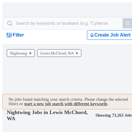
Filter
Create Job Alert
Nightwing
Lewis McChord, WA
No jobs found matching your search criteria. Please change the selected
filters or
start a new job search with different keywords
.
Nightwing Jobs in Lewis McChord,
Showing 73,263 Job
WA